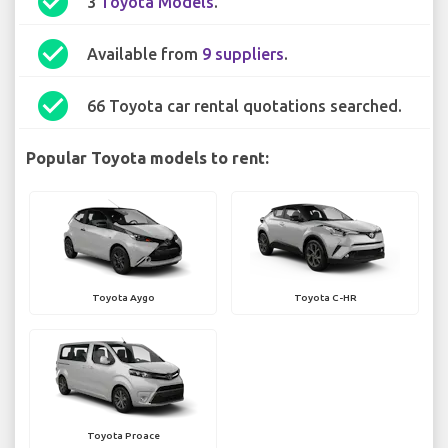
check_circle
3
Toyota Models
.
check_circle
Available from
9 suppliers
.
check_circle
66 Toyota car rental quotations searched.
Popular Toyota models to rent:
Toyota Aygo
Toyota C-HR
Toyota Proace