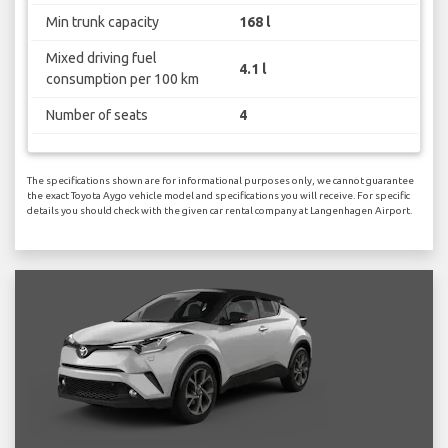
Min trunk capacity
168 l
Mixed driving fuel
4.1 l
consumption per 100 km
Number of seats
4
The specifications shown are for informational purposes only, we cannot guarantee
the exact Toyota Aygo vehicle model and specifications you will receive. For specific
details you should check with the given car rental company at Langenhagen Airport.