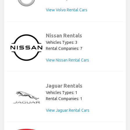
View Volvo Rental Cars
Nissan Rentals
Vehicles Types: 3
Rental Companies: 7
View Nissan Rental Cars
Jaguar Rentals
Vehicles Types: 1
Rental Companies: 1
View Jaguar Rental Cars