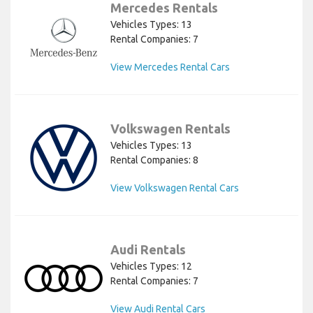
Mercedes Rentals
Vehicles Types: 13
Rental Companies: 7
View Mercedes Rental Cars
Volkswagen Rentals
Vehicles Types: 13
Rental Companies: 8
View Volkswagen Rental Cars
Audi Rentals
Vehicles Types: 12
Rental Companies: 7
View Audi Rental Cars