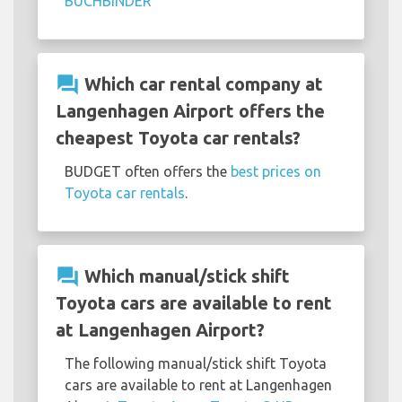
BUCHBINDER
question_answer
Which car rental company at
Langenhagen Airport offers the
cheapest Toyota car rentals?
BUDGET often offers the
best prices on
Toyota car rentals
.
question_answer
Which manual/stick shift
Toyota cars are available to rent
at Langenhagen Airport?
The following manual/stick shift Toyota
cars are available to rent at Langenhagen