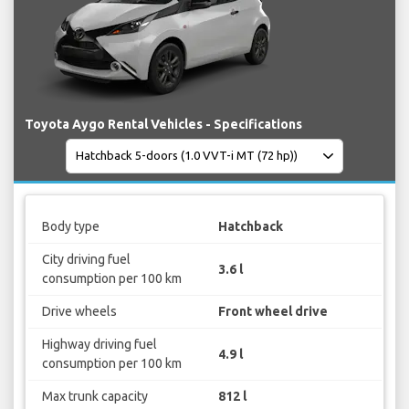
Toyota Aygo Rental Vehicles - Specifications
Body type
Hatchback
City driving fuel
3.6 l
consumption per 100 km
Drive wheels
Front wheel drive
Highway driving fuel
4.9 l
consumption per 100 km
Max trunk capacity
812 l