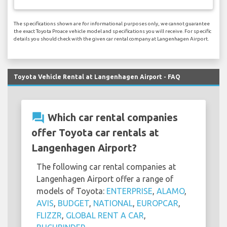
The specifications shown are for informational purposes only, we cannot guarantee
the exact Toyota Proace vehicle model and specifications you will receive. For specific
details you should check with the given car rental company at Langenhagen Airport.
Toyota Vehicle Rental at Langenhagen Airport - FAQ
question_answer
Which car rental companies
offer Toyota car rentals at
Langenhagen Airport?
The following car rental companies at
Langenhagen Airport offer a range of
models of Toyota:
ENTERPRISE
,
ALAMO
,
AVIS
,
BUDGET
,
NATIONAL
,
EUROPCAR
,
FLIZZR
,
GLOBAL RENT A CAR
,