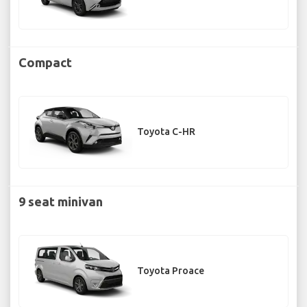
Compact
Toyota C-HR
9 seat minivan
Toyota Proace