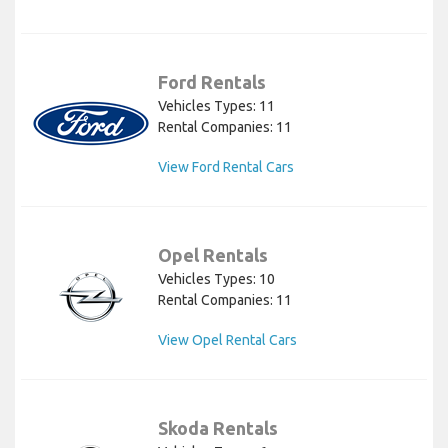
Ford Rentals
Vehicles Types: 11
Rental Companies: 11
View Ford Rental Cars
Opel Rentals
Vehicles Types: 10
Rental Companies: 11
View Opel Rental Cars
Skoda Rentals