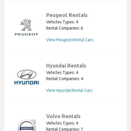
Peugeot Rentals
Vehicles Types: 4
Rental Companies: 6
View Peugeot Rental Cars
Hyundai Rentals
Vehicles Types: 4
Rental Companies: 4
View Hyundai Rental Cars
Volvo Rentals
Vehicles Types: 4
Rental Companies: 7