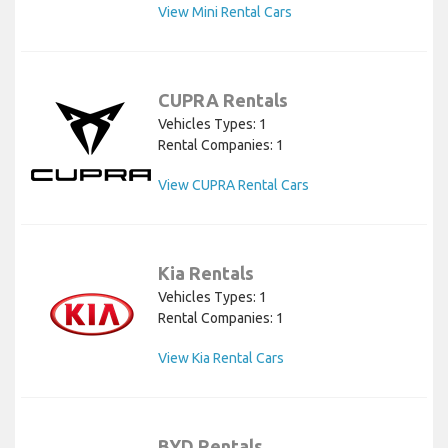
View Mini Rental Cars
CUPRA Rentals
Vehicles Types: 1
Rental Companies: 1
View CUPRA Rental Cars
Kia Rentals
Vehicles Types: 1
Rental Companies: 1
View Kia Rental Cars
BYD Rentals