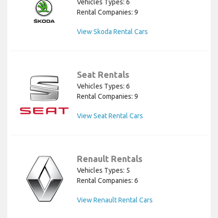
Vehicles Types: 6
Rental Companies: 9
View Skoda Rental Cars
Seat Rentals
Vehicles Types: 6
Rental Companies: 9
View Seat Rental Cars
Renault Rentals
Vehicles Types: 5
Rental Companies: 6
View Renault Rental Cars