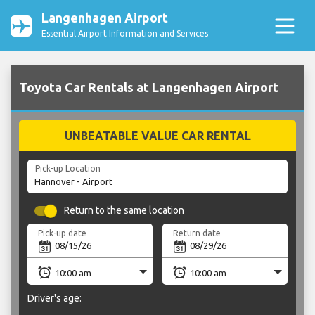
Langenhagen Airport
Essential Airport Information and Services
Toyota Car Rentals at Langenhagen Airport
UNBEATABLE VALUE CAR RENTAL
Pick-up Location
Return to the same location
Pick-up date
Return date
Driver's age: