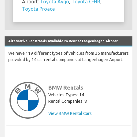
Airport:
Toyota Aygo
,
Toyota C-HR
,
Toyota Proace
Alternative Car Brands Available to Rent at Langenhagen Airport
We have 119 different types of vehicles from 25 manufacturers
provided by 14 car rental companies at Langenhagen Airport.
BMW Rentals
Vehicles Types: 14
Rental Companies: 8
View BMW Rental Cars