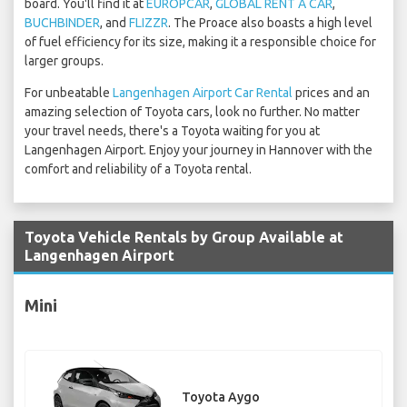
board. You'll find it at
EUROPCAR
,
GLOBAL RENT A CAR
,
BUCHBINDER
, and
FLIZZR
. The Proace also boasts a high level
of fuel efficiency for its size, making it a responsible choice for
larger groups.
For unbeatable
Langenhagen Airport Car Rental
prices and an
amazing selection of Toyota cars, look no further. No matter
your travel needs, there's a Toyota waiting for you at
Langenhagen Airport. Enjoy your journey in Hannover with the
comfort and reliability of a Toyota rental.
Toyota Vehicle Rentals by Group Available at
Langenhagen Airport
Mini
Toyota Aygo