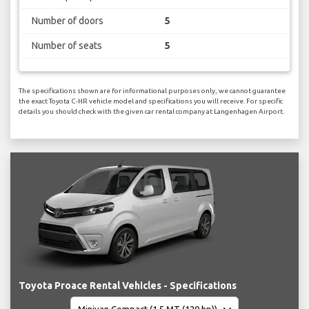
Number of doors
5
Number of seats
5
The specifications shown are for informational purposes only, we cannot guarantee
the exact Toyota C-HR vehicle model and specifications you will receive. For specific
details you should check with the given car rental company at Langenhagen Airport.
Toyota Proace Rental Vehicles - Specifications