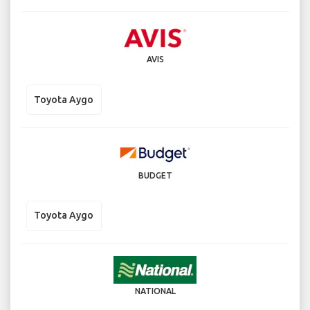
AVIS
Toyota Aygo
BUDGET
Toyota Aygo
NATIONAL