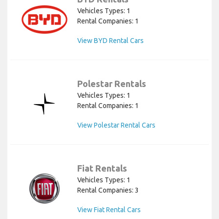
Vehicles Types: 1
Rental Companies: 1
View BYD Rental Cars
Polestar Rentals
Vehicles Types: 1
Rental Companies: 1
View Polestar Rental Cars
Fiat Rentals
Vehicles Types: 1
Rental Companies: 3
View Fiat Rental Cars