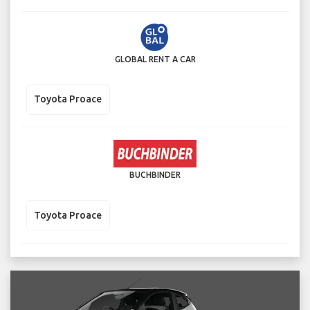
GLOBAL RENT A CAR
Toyota Proace
BUCHBINDER
Toyota Proace