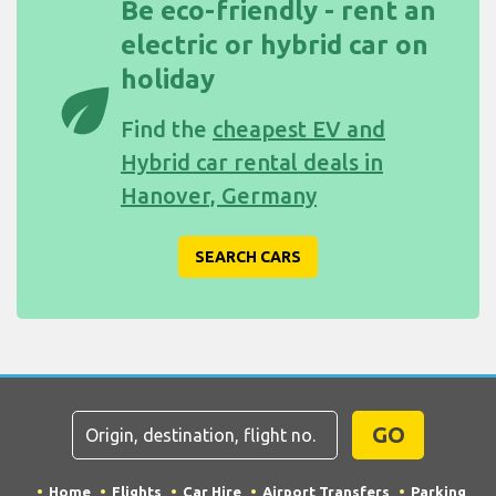
Be eco-friendly - rent an
electric or hybrid car on
holiday
eco
Find the
cheapest EV and
Hybrid car rental deals in
Hanover, Germany
SEARCH CARS
GO
Home
Flights
Car Hire
Airport Transfers
Parking