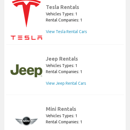
Tesla Rentals
Vehicles Types: 1
Rental Companies: 1
View Tesla Rental Cars
Jeep Rentals
Vehicles Types: 1
Rental Companies: 1
View Jeep Rental Cars
Mini Rentals
Vehicles Types: 1
Rental Companies: 1