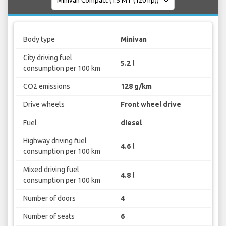
Body type
Minivan
City driving fuel
5.2 l
consumption per 100 km
CO2 emissions
128 g/km
Drive wheels
Front wheel drive
Fuel
diesel
Highway driving fuel
4.6 l
consumption per 100 km
Mixed driving fuel
4.8 l
consumption per 100 km
Number of doors
4
Number of seats
6