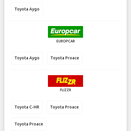
Toyota Aygo
EUROPCAR
Toyota Aygo
Toyota Proace
FLIZZR
Toyota C-HR
Toyota Proace
Toyota Proace