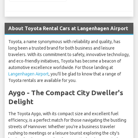
About Toyota Rental Cars at Langenhagen Airport
Toyota, a name synonymous with reliability and quality, has
long been a trusted brand for both business and leisure
travelers. With its commitment to safety, innovative technology,
and eco-friendly initiatives, Toyota has become a beacon of
automotive excellence worldwide. For those landing at
Langenhagen Airport
, you'll be glad to know that a range of
Toyota rentals are available for you.
Aygo - The Compact City Dweller's
Delight
The Toyota Aygo, with its compact size and excellent fuel
efficiency, is a perfect match for those navigating the bustling
streets of Hannover. Whether you're a business traveler
rushing to meetings or a leisure tourist exploring the city's