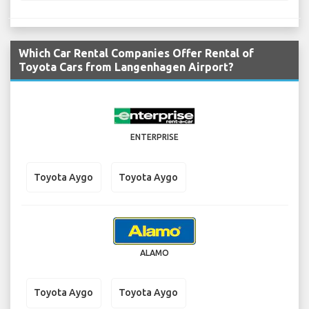
Which Car Rental Companies Offer Rental of
Toyota Cars from Langenhagen Airport?
ENTERPRISE
Toyota Aygo
Toyota Aygo
ALAMO
Toyota Aygo
Toyota Aygo