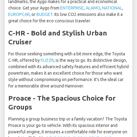
landmarks, the Aygo makes for a practical and economical
choice. Get your Aygo from
ENTERPRISE
,
ALAMO
,
NATIONAL
,
EUROPCAR
, or
BUDGET
. Its low CO2 emissions also make it a
great choice for the eco-conscious traveler.
C-HR - Bold and Stylish Urban
Cruiser
For those seeking something with a bit more edge, the Toyota
C-HR, offered by
FLIZZR
, is the way to go. Its distinctive design,
combined with its advanced safety features and efficient hybrid
powertrain, makes it an excellent choice for those who want
style without compromising on performance. It's the ideal car
for a memorable drive around Hannover.
Proace - The Spacious Choice for
Groups
Planning a group business trip or a family vacation? The Toyota
Proace is your go-to vehicle. With its spacious interior and
powerful engine, it ensures a comfortable ride for everyone on