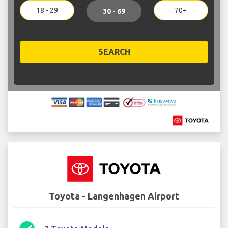
18 - 29
70+
30 - 69
SEARCH
Toyota - Langenhagen Airport