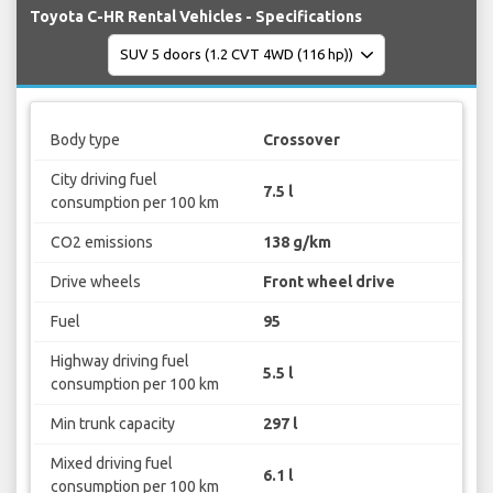
Toyota C-HR Rental Vehicles - Specifications
Body type
Crossover
City driving fuel
7.5 l
consumption per 100 km
CO2 emissions
138 g/km
Drive wheels
Front wheel drive
Fuel
95
Highway driving fuel
5.5 l
consumption per 100 km
Min trunk capacity
297 l
Mixed driving fuel
6.1 l
consumption per 100 km