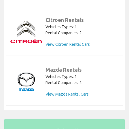
Citroen Rentals
Vehicles Types: 1
Rental Companies: 2
View Citroen Rental Cars
Mazda Rentals
Vehicles Types: 1
Rental Companies: 2
View Mazda Rental Cars