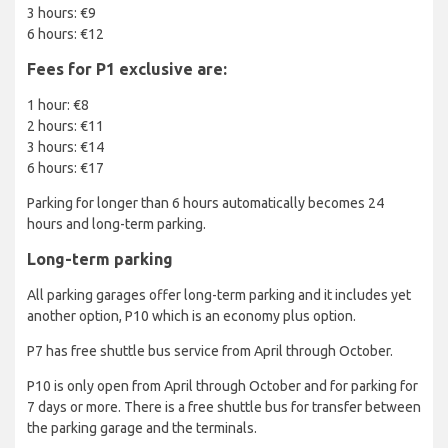
3 hours: €9
6 hours: €12
Fees for P1 exclusive are:
1 hour: €8
2 hours: €11
3 hours: €14
6 hours: €17
Parking for longer than 6 hours automatically becomes 24
hours and long-term parking.
Long-term parking
All parking garages offer long-term parking and it includes yet
another option, P10 which is an economy plus option.
P7 has free shuttle bus service from April through October.
P10 is only open from April through October and for parking for
7 days or more. There is a free shuttle bus for transfer between
the parking garage and the terminals.