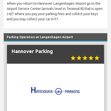
When you return to Hannover-Langenhagen Airport go to the
Airport Service Center (arrivals level in Terminal B) that is open
24/7 where you pay your parking fees and collect your keys
and you may collect your car in P1.
Parking Operators at Langenhagen Airport
Hannover Parking
star
star
star
star
star