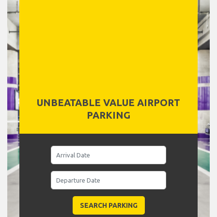
UNBEATABLE VALUE AIRPORT
PARKING