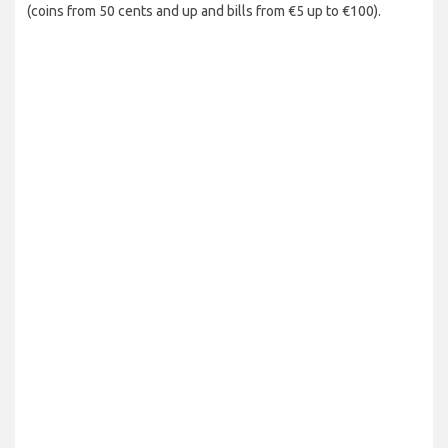
(coins from 50 cents and up and bills from €5 up to €100).