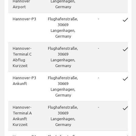
Hannover
Langenhagen,
Airport
Germany
done
Hannover-P3
Flughafenstraße,
-
30669
Langenhagen,
Germany
done
Hannover-
Flughafenstraße,
-
Terminal C
30669
Abflug
Langenhagen,
Kurzzeit
Germany
done
Hannover-P3
Flughafenstraße,
-
Ankunft
30669
Langenhagen,
Germany
done
Hannover-
Flughafenstraße,
-
Terminal A
30669
Ankunft
Langenhagen,
Kurzzeit
Germany