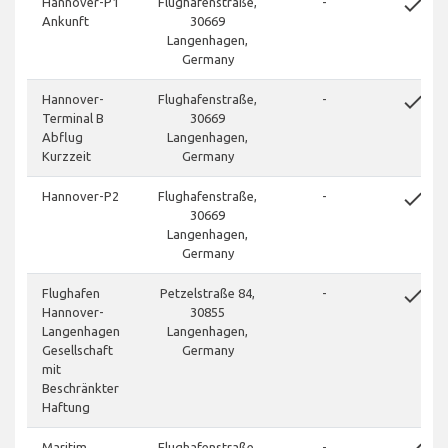
done
Hannover-P1
Flughafenstraße,
-
Ankunft
30669
Langenhagen,
Germany
done
Hannover-
Flughafenstraße,
-
Terminal B
30669
Abflug
Langenhagen,
Kurzzeit
Germany
done
Hannover-P2
Flughafenstraße,
-
30669
Langenhagen,
Germany
done
Flughafen
Petzelstraße 84,
-
Hannover-
30855
Langenhagen
Langenhagen,
Gesellschaft
Germany
mit
Beschränkter
Haftung
Maritim
Flughafenstraße,
-