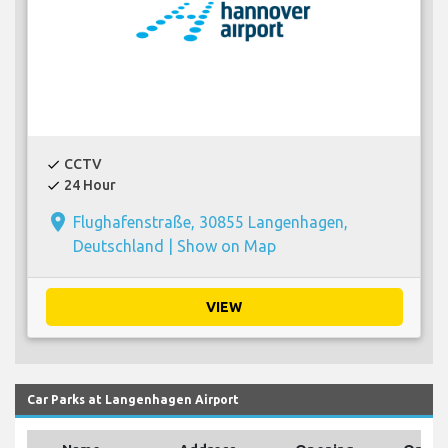
CCTV
check
24 Hour
check
place
Flughafenstraße, 30855 Langenhagen,
Deutschland |
Show on Map
VIEW
Car Parks at Langenhagen Airport