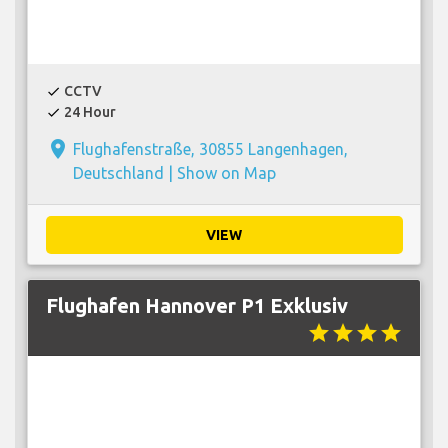
CCTV
check
24 Hour
check
place
Flughafenstraße, 30855 Langenhagen,
Deutschland |
Show on Map
VIEW
Flughafen Hannover P1 Exklusiv
star
star
star
star