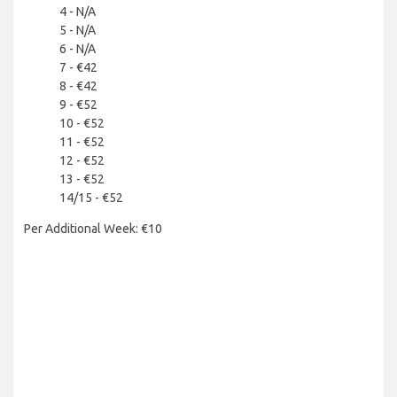
4 - N/A
5 - N/A
6 - N/A
7 - €42
8 - €42
9 - €52
10 - €52
11 - €52
12 - €52
13 - €52
14/15 - €52
Per Additional Week: €10