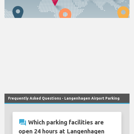
Frequently Asked Questions - Langenhagen Airport Parking
question_answer
Which parking facilities are
open 24 hours at Langenhagen