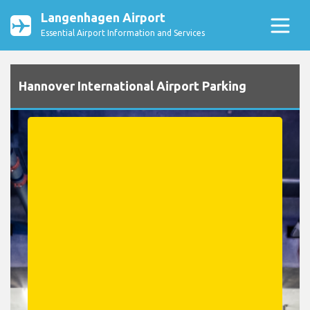
Langenhagen Airport
Essential Airport Information and Services
Hannover International Airport Parking