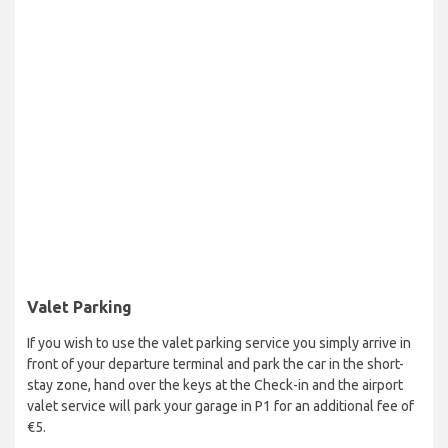
Valet Parking
If you wish to use the valet parking service you simply arrive in
front of your departure terminal and park the car in the short-
stay zone, hand over the keys at the Check-in and the airport
valet service will park your garage in P1 for an additional fee of
€5.