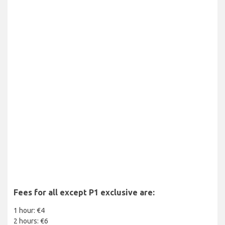
Fees for all except P1 exclusive are:
1 hour: €4
2 hours: €6