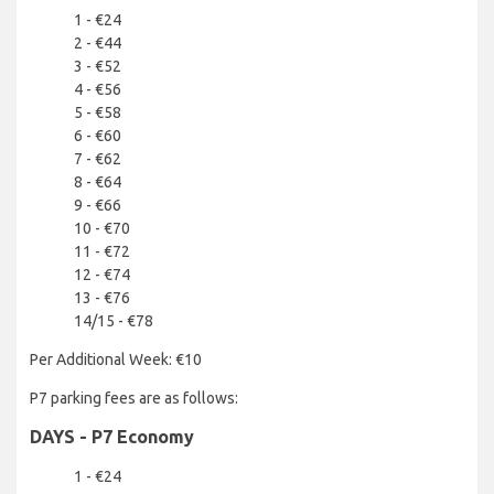
1 - €24
2 - €44
3 - €52
4 - €56
5 - €58
6 - €60
7 - €62
8 - €64
9 - €66
10 - €70
11 - €72
12 - €74
13 - €76
14/15 - €78
Per Additional Week: €10
P7 parking fees are as follows:
DAYS - P7 Economy
1 - €24