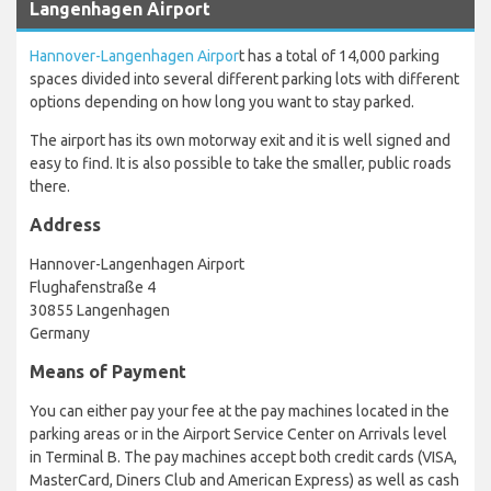
Langenhagen Airport
Hannover-Langenhagen Airpor
t has a total of 14,000 parking
spaces divided into several different parking lots with different
options depending on how long you want to stay parked.
The airport has its own motorway exit and it is well signed and
easy to find. It is also possible to take the smaller, public roads
there.
Address
Hannover-Langenhagen Airport
Flughafenstraße 4
30855 Langenhagen
Germany
Means of Payment
You can either pay your fee at the pay machines located in the
parking areas or in the Airport Service Center on Arrivals level
in Terminal B. The pay machines accept both credit cards (VISA,
MasterCard, Diners Club and American Express) as well as cash