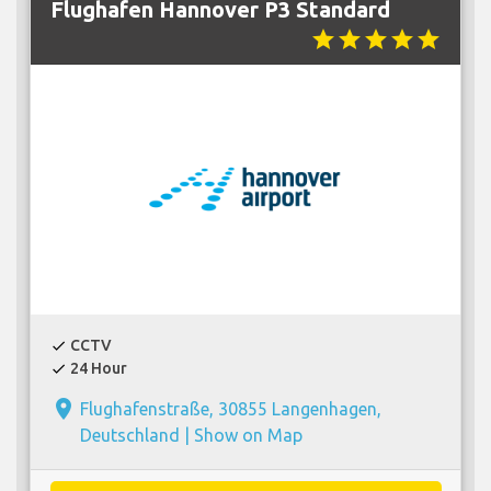
Flughafen Hannover P3 Standard
star
star
star
star
star
CCTV
check
24 Hour
check
place
Flughafenstraße, 30855 Langenhagen,
Deutschland |
Show on Map