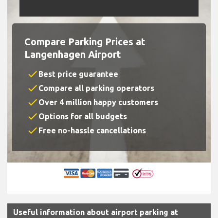
Compare Parking Prices at
Langenhagen Airport
check
Best price guarantee
check
Compare all parking operators
check
Over 4 million happy customers
check
Options for all budgets
check
Free no-hassle cancellations
Useful information about airport parking at