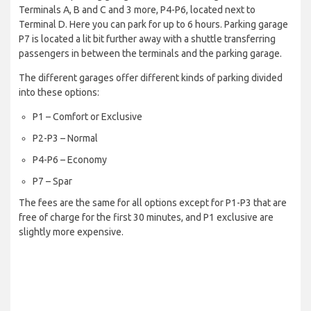
Terminals A, B and C and 3 more, P4-P6, located next to
Terminal D. Here you can park for up to 6 hours. Parking garage
P7 is located a lit bit further away with a shuttle transferring
passengers in between the terminals and the parking garage.
The different garages offer different kinds of parking divided
into these options:
P1 – Comfort or Exclusive
P2-P3 – Normal
P4-P6 – Economy
P7 – Spar
The fees are the same for all options except for P1-P3 that are
free of charge for the first 30 minutes, and P1 exclusive are
slightly more expensive.