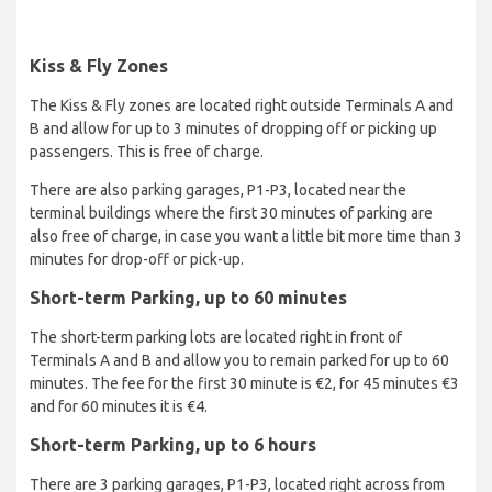
Kiss & Fly Zones
The Kiss & Fly zones are located right outside Terminals A and
B and allow for up to 3 minutes of dropping off or picking up
passengers. This is free of charge.
There are also parking garages, P1-P3, located near the
terminal buildings where the first 30 minutes of parking are
also free of charge, in case you want a little bit more time than 3
minutes for drop-off or pick-up.
Short-term Parking, up to 60 minutes
The short-term parking lots are located right in front of
Terminals A and B and allow you to remain parked for up to 60
minutes. The fee for the first 30 minute is €2, for 45 minutes €3
and for 60 minutes it is €4.
Short-term Parking, up to 6 hours
There are 3 parking garages, P1-P3, located right across from