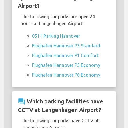
Airport?
The following car parks are open 24
hours at Langenhagen Airport:
0511 Parking Hannover
Flughafen Hannover P3 Standard
Flughafen Hannover P1 Comfort
Flughafen Hannover P5 Economy
Flughafen Hannover P6 Economy
question_answer
Which parking facilities have
CCTV at Langenhagen Airport?
The following car parks have CCTV at
Langenhagen Airport: