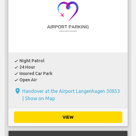
Night Patrol
check
24 Hour
check
Insured Car Park
check
Open Air
check
place
Handover at the Airport Langenhagen 30853
|
Show on Map
VIEW