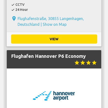
CCTV
check
24 Hour
check
place
Flughafenstraße, 30855 Langenhagen,
Deutschland |
Show on Map
VIEW
Flughafen Hannover P6 Economy
star
star
star
star