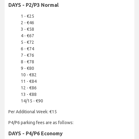
DAYS - P2/P3 Normal
1 - €25
2 - €46
3 - €58
4 - €67
5 - €72
6 - €74
7 - €76
8 - €78
9 - €80
10 - €82
11 - €84
12 - €86
13 - €88
14/15 - €90
Per Additional Week: €15
P4/P6 parking fees are as follows:
DAYS - P4/P6 Economy