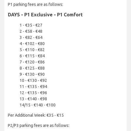
P1 parking fees are as follows:
DAYS - P1 Exclusive - P1 Comfort
1 - €35 - €27
2 - €58 - €48
3 - €82 - €64
4 - €102 - €80
5 - €110 - €82
6 - €115 - €84
7 - €120 - €86
8 - €125 - €88
9 - €130 - €90
10 - €130 - €92
11 - €135 - €94
12 - €135 - €96
13 - €140 - €98
14/15 - €140 - €100
Per Additional Week: €35 - €15
P2/P3 parking fees are as follows: