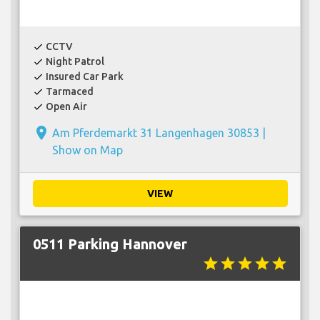
CCTV
check
Night Patrol
check
Insured Car Park
check
Tarmaced
check
Open Air
check
place
Am Pferdemarkt 31 Langenhagen 30853 |
Show on Map
VIEW
0511 Parking Hannover
star
star
star
star
star