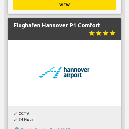
VIEW
Flughafen Hannover P1 Comfort
star
star
star
star
CCTV
check
24 Hour
check