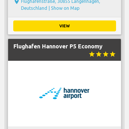
place
Flughafenstraße, 30855 Langenhagen,
Deutschland |
Show on Map
VIEW
Flughafen Hannover P5 Economy
star
star
star
star