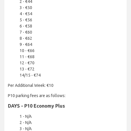
2 - €44
3 - €50
4 - €54
5 - €56
6 - €58
7 - €60
8 - €62
9 - €64
10 - €66
11 - €68
12 - €70
13 - €72
14/15 - €74
Per Additional Week: €10
P10 parking fees are as follows:
DAYS - P10 Economy Plus
1 - N/A
2 - N/A
3 - N/A