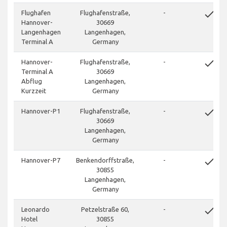
done
Flughafen
Flughafenstraße,
-
Hannover-
30669
Langenhagen
Langenhagen,
Terminal A
Germany
done
Hannover-
Flughafenstraße,
-
Terminal A
30669
Abflug
Langenhagen,
Kurzzeit
Germany
done
Hannover-P1
Flughafenstraße,
-
30669
Langenhagen,
Germany
done
Hannover-P7
Benkendorffstraße,
-
30855
Langenhagen,
Germany
done
Leonardo
Petzelstraße 60,
-
Hotel
30855