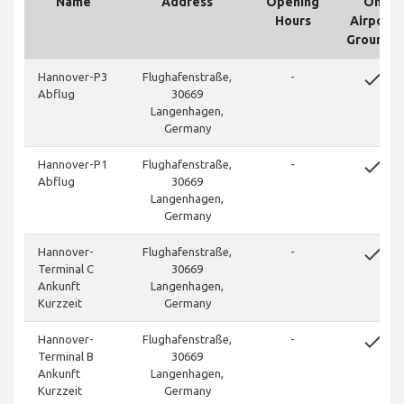
Name
Address
Opening
On
Hours
Airport
Grounds
done
Hannover-P3
Flughafenstraße,
-
Abflug
30669
Langenhagen,
Germany
done
Hannover-P1
Flughafenstraße,
-
Abflug
30669
Langenhagen,
Germany
done
Hannover-
Flughafenstraße,
-
Terminal C
30669
Ankunft
Langenhagen,
Kurzzeit
Germany
done
Hannover-
Flughafenstraße,
-
Terminal B
30669
Ankunft
Langenhagen,
Kurzzeit
Germany