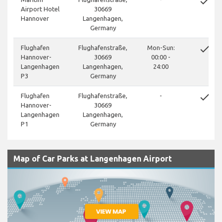
done
Airport Hotel
30669
Hannover
Langenhagen,
Germany
done
Flughafen
Flughafenstraße,
Mon-Sun:
Hannover-
30669
00:00 -
Langenhagen
Langenhagen,
24:00
P3
Germany
done
Flughafen
Flughafenstraße,
-
Hannover-
30669
Langenhagen
Langenhagen,
P1
Germany
Map of Car Parks at Langenhagen Airport