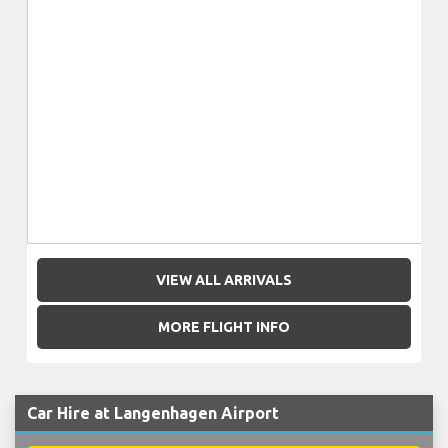
VIEW ALL ARRIVALS
MORE FLIGHT INFO
Car Hire at Langenhagen Airport