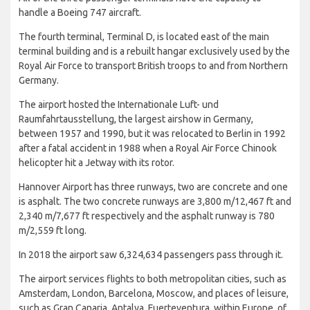
All of the three passenger terminals have the capacity to
handle a Boeing 747 aircraft.
The fourth terminal, Terminal D, is located east of the main
terminal building and is a rebuilt hangar exclusively used by the
Royal Air Force to transport British troops to and from Northern
Germany.
The airport hosted the Internationale Luft- und
Raumfahrtausstellung, the largest airshow in Germany,
between 1957 and 1990, but it was relocated to Berlin in 1992
after a fatal accident in 1988 when a Royal Air Force Chinook
helicopter hit a Jetway with its rotor.
Hannover Airport has three runways, two are concrete and one
is asphalt. The two concrete runways are 3,800 m/12,467 ft and
2,340 m/7,677 ft respectively and the asphalt runway is 780
m/2,559 ft long.
In 2018 the airport saw 6,324,634 passengers pass through it.
The airport services flights to both metropolitan cities, such as
Amsterdam, London, Barcelona, Moscow, and places of leisure,