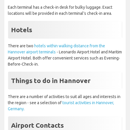
Each terminal has a check-in desk for bulky luggage. Exact
locations will be provided in each terminal’s check-in area.
Hotels
There are two
hotels within walking distance from the
Hannover airport terminals
- Leonardo Airport Hotel and Maritim
Airport Hotel. Both offer convenient services such as Evening-
Before-Check-in.
Things to do in Hannover
There are a number of activities to suit all ages and interests in
the region - see a selection of
tourist activities in Hannover,
Germany.
Airport Contacts