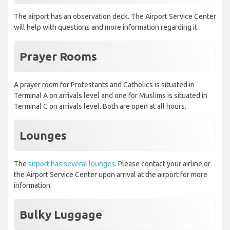
The airport has an observation deck. The Airport Service Center
will help with questions and more information regarding it.
Prayer Rooms
A prayer room for Protestants and Catholics is situated in
Terminal A on arrivals level and one for Muslims is situated in
Terminal C on arrivals level. Both are open at all hours.
Lounges
The
airport has several lounges
. Please contact your airline or
the Airport Service Center upon arrival at the airport for more
information.
Bulky Luggage