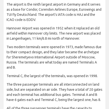
The airport is the ninth largest airport in Germany and it serves
as a base for Condor, Corendon Airlines Europe, Eurowings and
TUI fly Deutschland. The airport’s IATA code is HAJ and the
ICAO code is EDDV.
Hannover Airport was opened in 1952 when it replaced an old
airfield within Hannover city limits. The new airport was placed
in Langenhagen, 11 km/6.8 mi north of Hannover.
Two modern terminals were opened in 1973, made famous due
to their compact design, and they later became the archetype
for Sheremetyevo International Airport outside of Moscow,
Russia. The terminals are what today are named Terminals A
and B.
Terminal C, the largest of the terminals, was opened in 1998.
The three passenger terminals are all interconnected on land
side, but are separated on air side. They have a total of 20 gates
and each terminal has additional bus gates. Terminal A and B
have 6 gates each and Terminal C, being the largest one, has 8.