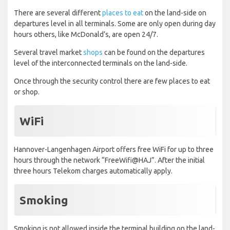
There are several different
places to eat
on the land-side on
departures level in all terminals. Some are only open during day
hours others, like McDonald’s, are open 24/7.
Several travel market
shops
can be found on the departures
level of the interconnected terminals on the land-side.
Once through the security control there are few places to eat
or shop.
WiFi
Hannover-Langenhagen Airport offers free WiFi for up to three
hours through the network “FreeWifi@HAJ”. After the initial
three hours Telekom charges automatically apply.
Smoking