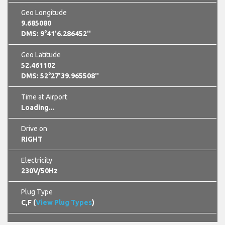
Geo Longitude
9.685080
DMS: 9°41'6.286452''
Geo Latitude
52.461102
DMS: 52°27'39.965508''
Time at Airport
Loading...
Drive on
RIGHT
Electricity
230V/50Hz
Plug Type
C,F (
View Plug Types
)