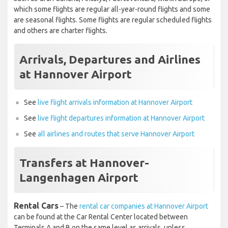
such as Gran Canaria, Antalya, Fuerteventura, within Europe, of
which some flights are regular all-year-round flights and some
are seasonal flights. Some flights are regular scheduled flights
and others are charter flights.
Arrivals, Departures and Airlines
at Hannover Airport
See
live flight arrivals information at Hannover Airport
See
live flight departures information at Hannover Airport
See
all airlines and routes that serve Hannover Airport
Transfers at Hannover-
Langenhagen Airport
Rental Cars
– The
rental car companies at Hannover Airport
can be found at the Car Rental Center located between