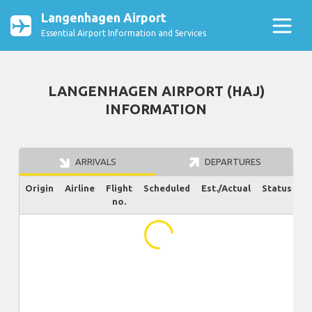
Langenhagen Airport
Essential Airport Information and Services
LANGENHAGEN AIRPORT (HAJ)
INFORMATION
ARRIVALS
DEPARTURES
Origin
Airline
Flight
Scheduled
Est./Actual
Status
no.
...