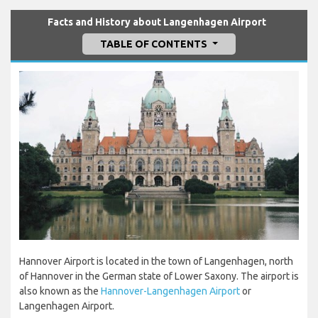
Facts and History about Langenhagen Airport
TABLE OF CONTENTS
Hannover Airport is located in the town of Langenhagen, north
of Hannover in the German state of Lower Saxony. The airport is
also known as the
Hannover-Langenhagen Airport
or
Langenhagen Airport.