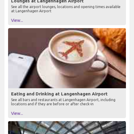
Lounges at Langenhagen Airport
See all the airport lounges, locations and opening times available
at Langenhagen Airport
View...
Eating and Drinking at Langenhagen Airport
See all bars and restaurants at Langenhagen Airport, including
locations and if they are before or after check-in
View...