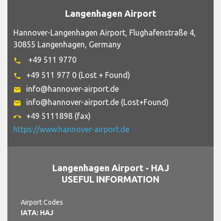
Langenhagen Airport
Hannover-Langenhagen Airport, Flughafenstraße 4,
30855 Langenhagen, Germany
+49 511 9770
phone
+49 511 977 0 (Lost + Found)
phone
info@hannover-airport.de
email
info@hannover-airport.de (Lost+Found)
email
+49 5111898 (fax)
call_end
https://www.hannover-airport.de
Langenhagen Airport - HAJ
USEFUL INFORMATION
Airport Codes
IATA: HAJ