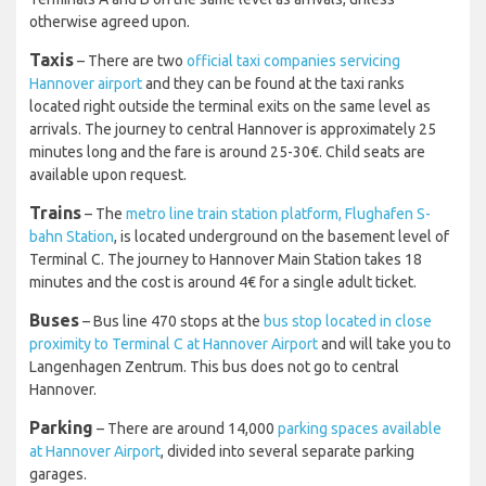
Terminals A and B on the same level as arrivals, unless
otherwise agreed upon.
Taxis
– There are two
official taxi companies servicing
Hannover airport
and they can be found at the taxi ranks
located right outside the terminal exits on the same level as
arrivals. The journey to central Hannover is approximately 25
minutes long and the fare is around 25-30€. Child seats are
available upon request.
Trains
– The
metro line train station platform, Flughafen S-
bahn Station
, is located underground on the basement level of
Terminal C. The journey to Hannover Main Station takes 18
minutes and the cost is around 4€ for a single adult ticket.
Buses
– Bus line 470 stops at the
bus stop located in close
proximity to Terminal C at Hannover Airport
and will take you to
Langenhagen Zentrum. This bus does not go to central
Hannover.
Parking
– There are around 14,000
parking spaces available
at Hannover Airport
, divided into several separate parking
garages.