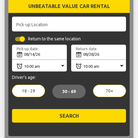
UNBEATABLE VALUE CAR RENTAL
Pick-up Location
Return to the same location
Pick-up date
Return date
Driver's age:
18 - 29
70+
30 - 69
SEARCH