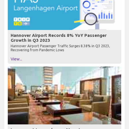
Hannover Airport Records 8% YoY Passenger
Growth in Q3 2023
Hannover Airport Passenger Traffic Surges 8.38% in Q3 2023,
Recovering from Pandemic Lows
View...