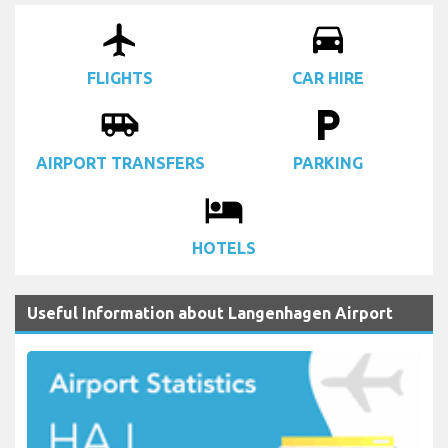
airplanemode_active
drive_eta
FLIGHTS
CAR HIRE
airport_shuttle
local_parking
AIRPORT TRANSFERS
PARKING
local_hotel
HOTELS
Useful Information about Langenhagen Airport