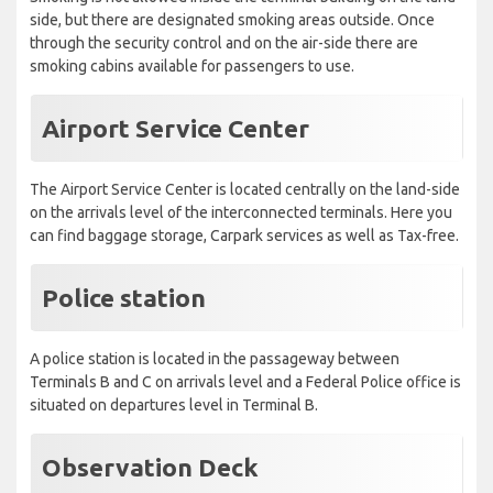
Smoking is not allowed inside the terminal building on the land-
side, but there are designated smoking areas outside. Once
through the security control and on the air-side there are
smoking cabins available for passengers to use.
Airport Service Center
The Airport Service Center is located centrally on the land-side
on the arrivals level of the interconnected terminals. Here you
can find baggage storage, Carpark services as well as Tax-free.
Police station
A police station is located in the passageway between
Terminals B and C on arrivals level and a Federal Police office is
situated on departures level in Terminal B.
Observation Deck