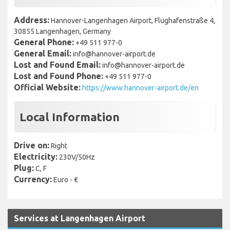
Address:
Hannover-Langenhagen Airport, Flughafenstraße 4,
30855 Langenhagen, Germany
General Phone:
+49 511 977-0
General Email:
info@hannover-airport.de
Lost and Found Email:
info@hannover-airport.de
Lost and Found Phone:
+49 511 977-0
Official Website:
https://www.hannover-airport.de/en
Local Information
Drive on:
Right
Electricity:
230V/50Hz
Plug:
C, F
Currency:
Euro - €
Services at Langenhagen Airport