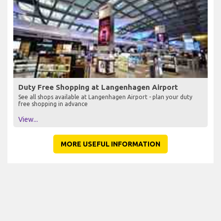
Duty Free Shopping at Langenhagen Airport
See all shops available at Langenhagen Airport - plan your duty
free shopping in advance
View...
MORE USEFUL INFORMATION