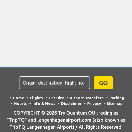
GO
Home
Flights
Car Hire
Airport Transfers
Parking
Hotels
Info & News
Disclaimer
Privacy
Sitemap
COPYRIGHT © 2026 Try Quantum OU trading as
"TripTQ" and langenhagenairport.com (also known as
TripTQ Langenhagen Airport) / All Rights Reserved.