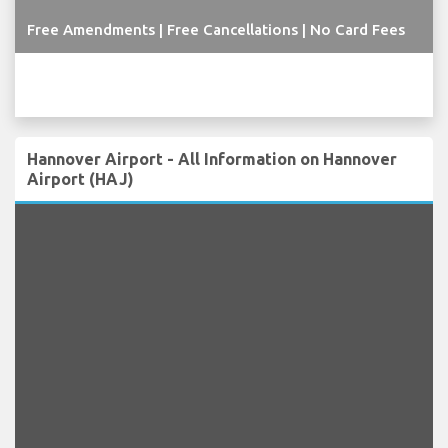
Free Amendments | Free Cancellations | No Card Fees
Hannover Airport - All Information on Hannover
Airport (HAJ)