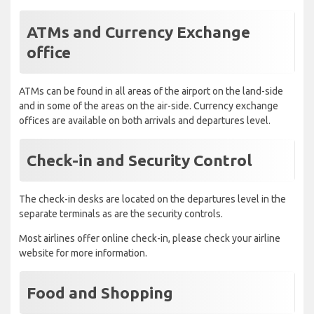
ATMs and Currency Exchange
office
ATMs can be found in all areas of the airport on the land-side
and in some of the areas on the air-side. Currency exchange
offices are available on both arrivals and departures level.
Check-in and Security Control
The check-in desks are located on the departures level in the
separate terminals as are the security controls.
Most airlines offer online check-in, please check your airline
website for more information.
Food and Shopping