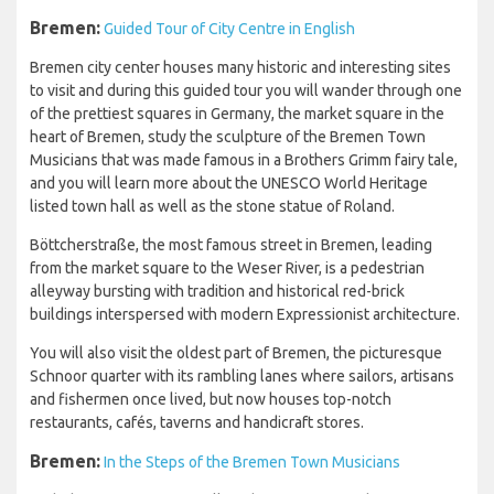
Bremen:
Guided Tour of City Centre in English
Bremen city center houses many historic and interesting sites
to visit and during this guided tour you will wander through one
of the prettiest squares in Germany, the market square in the
heart of Bremen, study the sculpture of the Bremen Town
Musicians that was made famous in a Brothers Grimm fairy tale,
and you will learn more about the UNESCO World Heritage
listed town hall as well as the stone statue of Roland.
Böttcherstraße, the most famous street in Bremen, leading
from the market square to the Weser River, is a pedestrian
alleyway bursting with tradition and historical red-brick
buildings interspersed with modern Expressionist architecture.
You will also visit the oldest part of Bremen, the picturesque
Schnoor quarter with its rambling lanes where sailors, artisans
and fishermen once lived, but now houses top-notch
restaurants, cafés, taverns and handicraft stores.
Bremen:
In the Steps of the Bremen Town Musicians