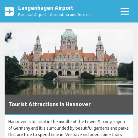
Langenhagen Airport
Essential Airport Information and Services
Tourist Attractions in Hannover
Hannover is located in the middle of the Lower Saxony region
of Germany and it is surrounded by beautiful gardens and parks
that are free to spend time in. We have included some tours