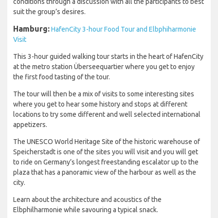
conditions through a discussion with all the participants to best
suit the group’s desires.
Hamburg:
HafenCity 3-hour Food Tour and Elbphiharmonie
Visit
This 3-hour guided walking tour starts in the heart of HafenCity
at the metro station Überseequartier where you get to enjoy
the first food tasting of the tour.
The tour will then be a mix of visits to some interesting sites
where you get to hear some history and stops at different
locations to try some different and well selected international
appetizers.
The UNESCO World Heritage Site of the historic warehouse of
Speicherstadt is one of the sites you will visit and you will get
to ride on Germany’s longest freestanding escalator up to the
plaza that has a panoramic view of the harbour as well as the
city.
Learn about the architecture and acoustics of the
Elbphilharmonie while savouring a typical snack.