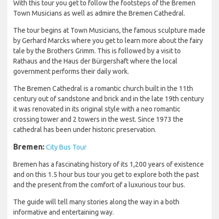
With this tour you get to follow the footsteps of the Bremen
Town Musicians as well as admire the Bremen Cathedral.
The tour begins at Town Musicians, the famous sculpture made
by Gerhard Marcks where you get to learn more about the fairy
tale by the Brothers Grimm. This is followed by a visit to
Rathaus and the Haus der Bürgershaft where the local
government performs their daily work.
The Bremen Cathedral is a romantic church built in the 11th
century out of sandstone and brick and in the late 19th century
it was renovated in its original style with a neo romantic
crossing tower and 2 towers in the west. Since 1973 the
cathedral has been under historic preservation.
Bremen:
City Bus Tour
Bremen has a fascinating history of its 1,200 years of existence
and on this 1.5 hour bus tour you get to explore both the past
and the present from the comfort of a luxurious tour bus.
The guide will tell many stories along the way in a both
informative and entertaining way.