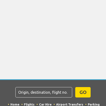
GO
Home
Flights
Car Hire
Airport Transfers
Parking