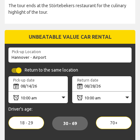
The tour ends at the Störtebekers restaurant for the culinary
highlight of the tour.
UNBEATABLE VALUE CAR RENTAL
Pick-up Location
Return to the same location
Pick-up date
Return date
Driver's age:
18 - 29
70+
30 - 69