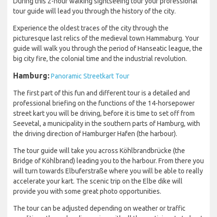
During this 2-hour walking sightseeing tour your professional
tour guide will lead you through the history of the city.
Experience the oldest traces of the city through the
picturesque last relics of the medieval town Hammaburg. Your
guide will walk you through the period of Hanseatic league, the
big city fire, the colonial time and the industrial revolution.
Hamburg:
Panoramic Streetkart Tour
The first part of this fun and different tour is a detailed and
professional briefing on the functions of the 14-horsepower
street kart you will be driving, before it is time to set off from
Seevetal, a municipality in the southern parts of Hamburg, with
the driving direction of Hamburger Hafen (the harbour).
The tour guide will take you across Köhlbrandbrücke (the
Bridge of Köhlbrand) leading you to the harbour. From there you
will turn towards Elbuferstraße where you will be able to really
accelerate your kart. The scenic trip on the Elbe dike will
provide you with some great photo opportunities.
The tour can be adjusted depending on weather or traffic