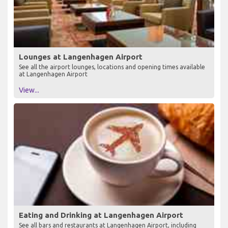
Lounges at Langenhagen Airport
See all the airport lounges, locations and opening times available
at Langenhagen Airport
View...
Eating and Drinking at Langenhagen Airport
See all bars and restaurants at Langenhagen Airport, including