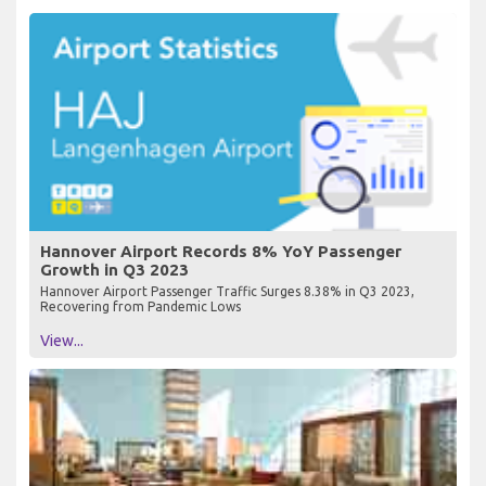
Hannover Airport Records 8% YoY Passenger
Growth in Q3 2023
Hannover Airport Passenger Traffic Surges 8.38% in Q3 2023,
Recovering from Pandemic Lows
View...