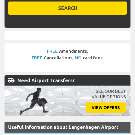
SEARCH
FREE
Amendments,
FREE
Cancellations,
NO
card fees!
airport_shuttle
Need Airport Transfers?
SEE OUR BEST
VALUE OPTIONS
VIEW OFFERS
Useful Information about Langenhagen Airport