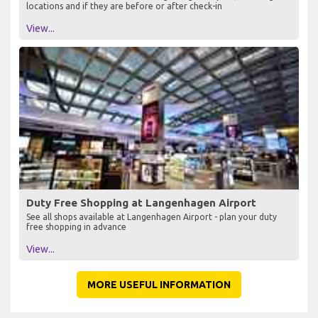
locations and if they are before or after check-in
View...
Duty Free Shopping at Langenhagen Airport
See all shops available at Langenhagen Airport - plan your duty
free shopping in advance
View...
MORE USEFUL INFORMATION