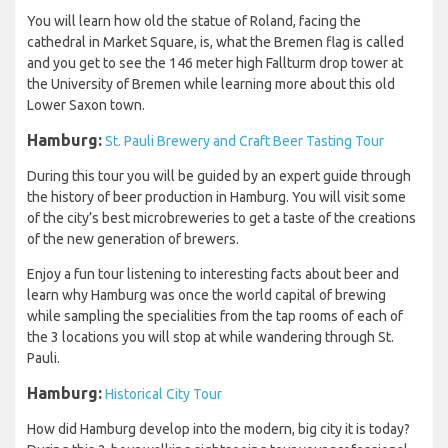
You will learn how old the statue of Roland, facing the
cathedral in Market Square, is, what the Bremen flag is called
and you get to see the 146 meter high Fallturm drop tower at
the University of Bremen while learning more about this old
Lower Saxon town.
Hamburg:
St. Pauli Brewery and Craft Beer Tasting Tour
During this tour you will be guided by an expert guide through
the history of beer production in Hamburg. You will visit some
of the city’s best microbreweries to get a taste of the creations
of the new generation of brewers.
Enjoy a fun tour listening to interesting facts about beer and
learn why Hamburg was once the world capital of brewing
while sampling the specialities from the tap rooms of each of
the 3 locations you will stop at while wandering through St.
Pauli.
Hamburg:
Historical City Tour
How did Hamburg develop into the modern, big city it is today?