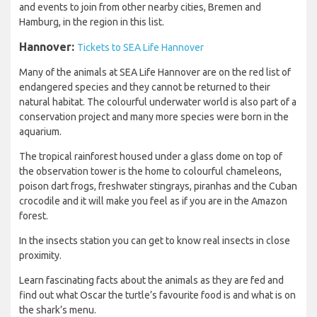
and events to join from other nearby cities, Bremen and
Hamburg, in the region in this list.
Hannover:
Tickets to SEA Life Hannover
Many of the animals at SEA Life Hannover are on the red list of
endangered species and they cannot be returned to their
natural habitat. The colourful underwater world is also part of a
conservation project and many more species were born in the
aquarium.
The tropical rainforest housed under a glass dome on top of
the observation tower is the home to colourful chameleons,
poison dart frogs, freshwater stingrays, piranhas and the Cuban
crocodile and it will make you feel as if you are in the Amazon
forest.
In the insects station you can get to know real insects in close
proximity.
Learn fascinating facts about the animals as they are fed and
find out what Oscar the turtle’s favourite food is and what is on
the shark’s menu.