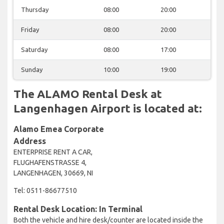
Thursday
08:00
20:00
Friday
08:00
20:00
Saturday
08:00
17:00
Sunday
10:00
19:00
The ALAMO Rental Desk at
Langenhagen Airport is located at:
Alamo Emea Corporate
Address
ENTERPRISE RENT A CAR,
FLUGHAFENSTRASSE 4,
LANGENHAGEN, 30669, NI
Tel: 0511-86677510
Rental Desk Location: In Terminal
Both the vehicle and hire desk/counter are located inside the