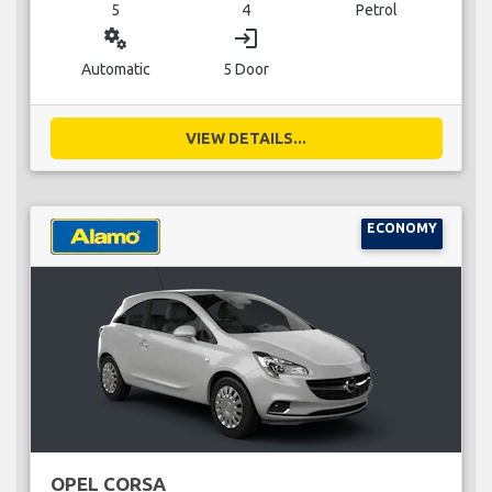
5
4
Petrol
miscellaneous_services
login
Automatic
5 Door
VIEW DETAILS...
ECONOMY
OPEL CORSA