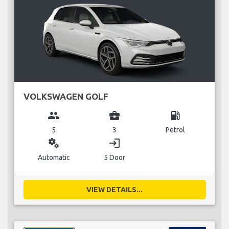
VOLKSWAGEN GOLF
group
business_center
local_gas_station
5
3
Petrol
miscellaneous_services
login
Automatic
5 Door
VIEW DETAILS...