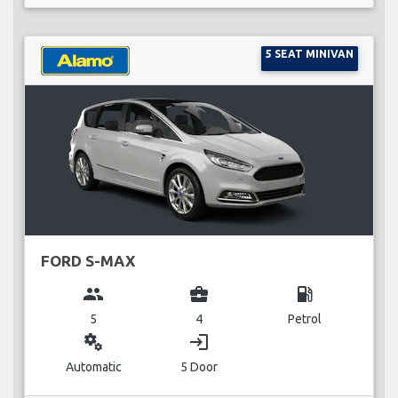
5 SEAT MINIVAN
FORD S-MAX
group
business_center
local_gas_station
5
4
Petrol
miscellaneous_services
login
Automatic
5 Door