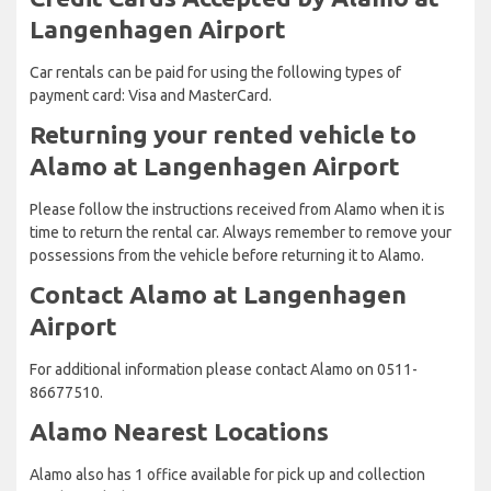
Langenhagen Airport
Car rentals can be paid for using the following types of
payment card: Visa and MasterCard.
Returning your rented vehicle to
Alamo at Langenhagen Airport
Please follow the instructions received from Alamo when it is
time to return the rental car. Always remember to remove your
possessions from the vehicle before returning it to Alamo.
Contact Alamo at Langenhagen
Airport
For additional information please contact Alamo on 0511-
86677510.
Alamo Nearest Locations
Alamo also has 1 office available for pick up and collection