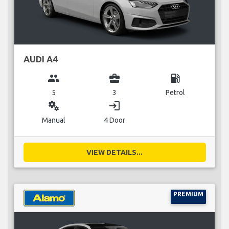
AUDI A4
group
business_center
local_gas_station
5
3
Petrol
miscellaneous_services
login
Manual
4 Door
VIEW DETAILS...
PREMIUM