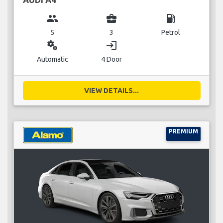
group
business_center
local_gas_station
5
3
Petrol
miscellaneous_services
login
Automatic
4 Door
VIEW DETAILS...
PREMIUM