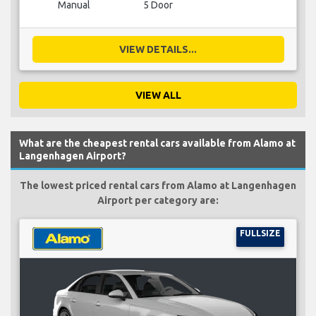
Manual
5 Door
VIEW DETAILS...
VIEW ALL
What are the cheapest rental cars available from Alamo at
Langenhagen Airport?
The lowest priced rental cars from Alamo at Langenhagen
Airport per category are:
FULLSIZE