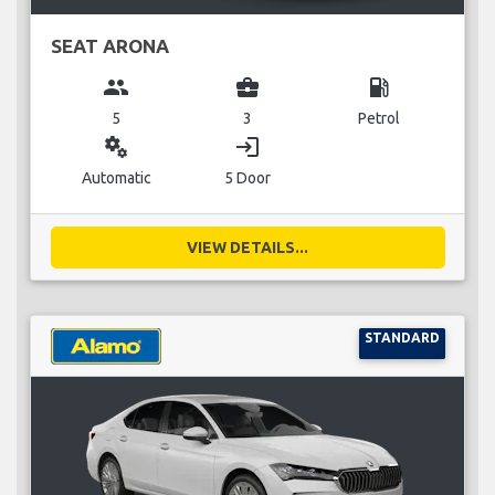
SEAT ARONA
group
business_center
local_gas_station
5
3
Petrol
miscellaneous_services
login
Automatic
5 Door
VIEW DETAILS...
STANDARD