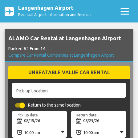
Langenhagen Airport
Essential Airport Information and Services
ALAMO Car Rental at Langenhagen Airport
Ranked #2 From 14
Compare Car Rental Companies at Langenhagen Airport
UNBEATABLE VALUE CAR RENTAL
Pick-up Location
Return to the same location
Pick-up date
Return date