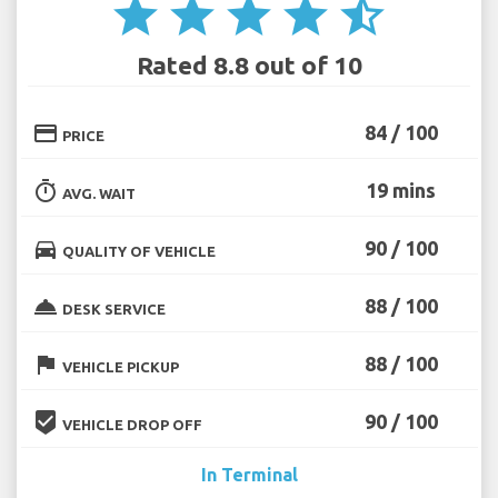
star
star
star
star
star_half
Rated 8.8 out of 10
credit_card
84 / 100
PRICE
timer
19 mins
AVG. WAIT
directions_car
90 / 100
QUALITY OF VEHICLE
room_service
88 / 100
DESK SERVICE
flag
88 / 100
VEHICLE PICKUP
beenhere
90 / 100
VEHICLE DROP OFF
In Terminal