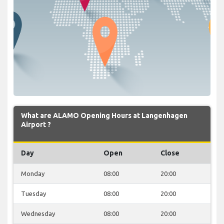
What are ALAMO Opening Hours at Langenhagen
Airport ?
Day
Open
Close
Monday
08:00
20:00
Tuesday
08:00
20:00
Wednesday
08:00
20:00