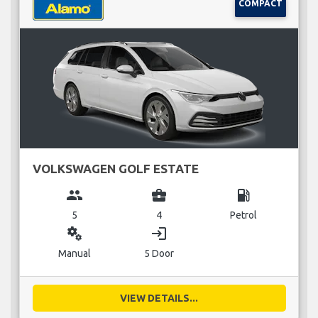
COMPACT
VOLKSWAGEN GOLF ESTATE
group
business_center
local_gas_station
5
4
Petrol
miscellaneous_services
login
Manual
5 Door
VIEW DETAILS...