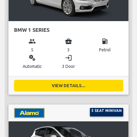
BMW 1 SERIES
group
business_center
local_gas_station
5
3
Petrol
miscellaneous_services
login
Automatic
3 Door
VIEW DETAILS...
5 SEAT MINIVAN