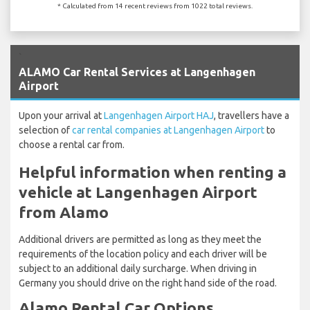
* Calculated from 14 recent reviews from 1022 total reviews.
`
ALAMO Car Rental Services at Langenhagen
Airport
Upon your arrival at
Langenhagen Airport HAJ
, travellers have a
selection of
car rental companies at Langenhagen Airport
to
choose a rental car from.
Helpful information when renting a
vehicle at Langenhagen Airport
from Alamo
Additional drivers are permitted as long as they meet the
requirements of the location policy and each driver will be
subject to an additional daily surcharge. When driving in
Germany you should drive on the right hand side of the road.
Alamo Rental Car Options