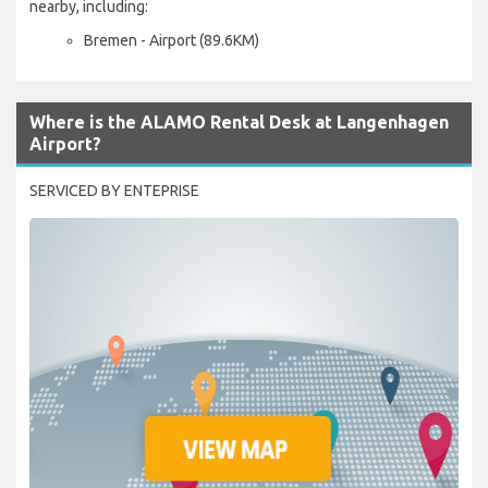
nearby, including:
Bremen - Airport (89.6KM)
Where is the ALAMO Rental Desk at Langenhagen
Airport?
SERVICED BY ENTEPRISE