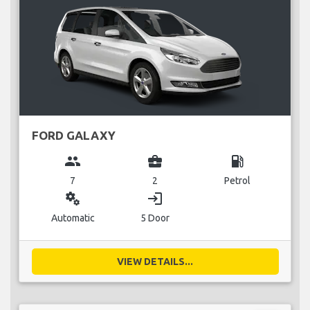
FORD GALAXY
group
business_center
local_gas_station
7
2
Petrol
miscellaneous_services
login
Automatic
5 Door
VIEW DETAILS...