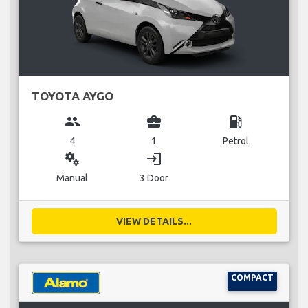
TOYOTA AYGO
group
business_center
local_gas_station
4
1
Petrol
miscellaneous_services
login
Manual
3 Door
VIEW DETAILS...
COMPACT