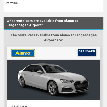
terminal.
What rental cars are available from Alamo at
Langenhagen Airport?
The rental cars available from Alamo at Langenhagen
Airport are:
STANDARD
AUDI A4