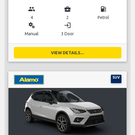
group
business_center
local_gas_station
4
2
Petrol
miscellaneous_services
login
Manual
3 Door
VIEW DETAILS...
SUV