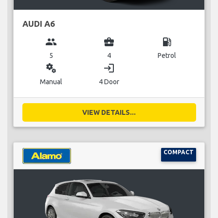
AUDI A6
group
business_center
local_gas_station
5
4
Petrol
miscellaneous_services
login
Manual
4 Door
VIEW DETAILS...
COMPACT