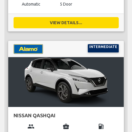
Automatic
5 Door
VIEW DETAILS...
INTERMEDIATE
NISSAN QASHQAI
group
business_center
local_gas_station