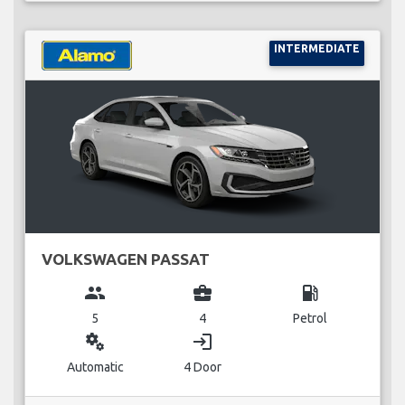
INTERMEDIATE
VOLKSWAGEN PASSAT
group
business_center
local_gas_station
5
4
Petrol
miscellaneous_services
login
Automatic
4 Door