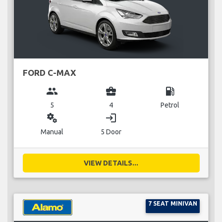
FORD C-MAX
group
business_center
local_gas_station
5
4
Petrol
miscellaneous_services
login
Manual
5 Door
VIEW DETAILS...
7 SEAT MINIVAN