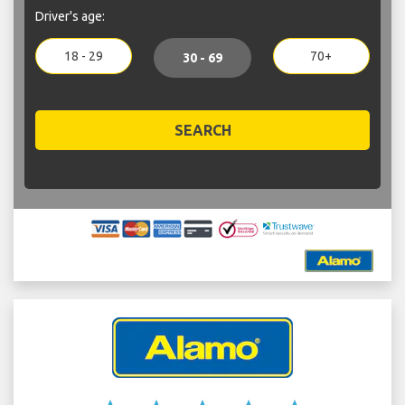
Driver's age:
18 - 29
70+
30 - 69
SEARCH