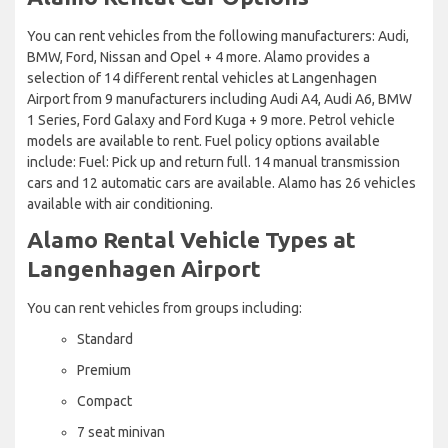
You can rent vehicles from the following manufacturers: Audi,
BMW, Ford, Nissan and Opel + 4 more. Alamo provides a
selection of 14 different rental vehicles at Langenhagen
Airport from 9 manufacturers including Audi A4, Audi A6, BMW
1 Series, Ford Galaxy and Ford Kuga + 9 more. Petrol vehicle
models are available to rent. Fuel policy options available
include: Fuel: Pick up and return full. 14 manual transmission
cars and 12 automatic cars are available. Alamo has 26 vehicles
available with air conditioning.
Alamo Rental Vehicle Types at
Langenhagen Airport
You can rent vehicles from groups including:
Standard
Premium
Compact
7 seat minivan