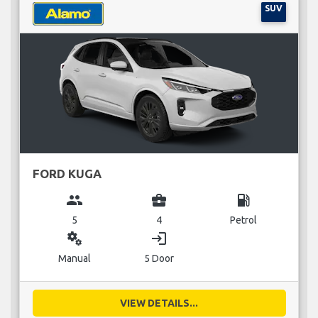
SUV
FORD KUGA
group
business_center
local_gas_station
5
4
Petrol
miscellaneous_services
login
Manual
5 Door
VIEW DETAILS...