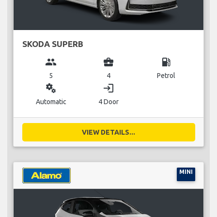
SKODA SUPERB
group
business_center
local_gas_station
5
4
Petrol
miscellaneous_services
login
Automatic
4 Door
VIEW DETAILS...
MINI