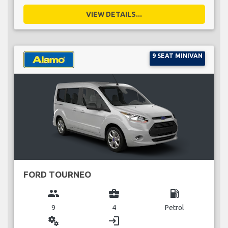
VIEW DETAILS...
9 SEAT MINIVAN
FORD TOURNEO
group
business_center
local_gas_station
9
4
Petrol
miscellaneous_services
login