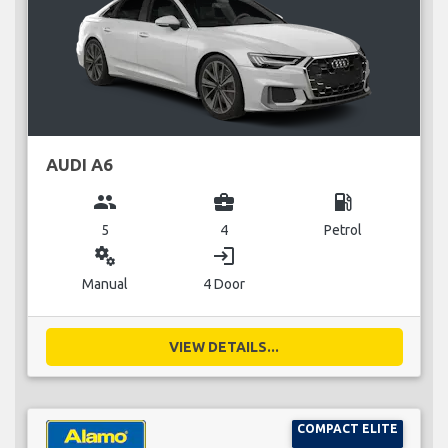
AUDI A6
group
business_center
local_gas_station
5
4
Petrol
miscellaneous_services
login
Manual
4 Door
VIEW DETAILS...
COMPACT ELITE