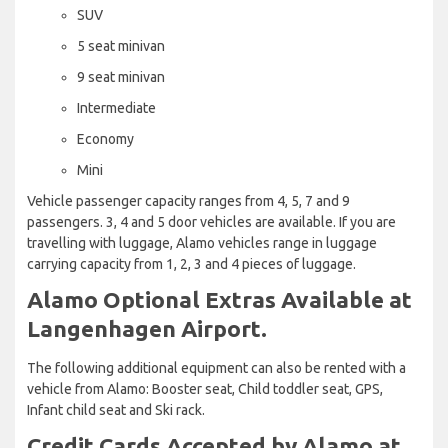
SUV
5 seat minivan
9 seat minivan
Intermediate
Economy
Mini
Vehicle passenger capacity ranges from 4, 5, 7 and 9
passengers. 3, 4 and 5 door vehicles are available. If you are
travelling with luggage, Alamo vehicles range in luggage
carrying capacity from 1, 2, 3 and 4 pieces of luggage.
Alamo Optional Extras Available at
Langenhagen Airport.
The following additional equipment can also be rented with a
vehicle from Alamo: Booster seat, Child toddler seat, GPS,
Infant child seat and Ski rack.
Credit Cards Accepted by Alamo at