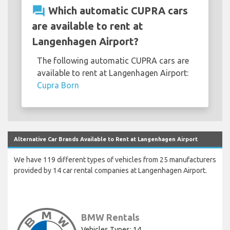
question_answer
Which automatic CUPRA cars
are available to rent at
Langenhagen Airport?
The following automatic CUPRA cars are
available to rent at Langenhagen Airport:
Cupra Born
Alternative Car Brands Available to Rent at Langenhagen Airport
We have 119 different types of vehicles from 25 manufacturers
provided by 14 car rental companies at Langenhagen Airport.
BMW Rentals
Vehicles Types: 14