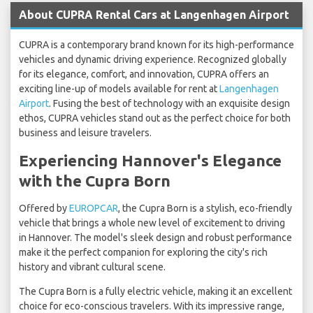
About CUPRA Rental Cars at Langenhagen Airport
CUPRA is a contemporary brand known for its high-performance
vehicles and dynamic driving experience. Recognized globally
for its elegance, comfort, and innovation, CUPRA offers an
exciting line-up of models available for rent at
Langenhagen
Airport
. Fusing the best of technology with an exquisite design
ethos, CUPRA vehicles stand out as the perfect choice for both
business and leisure travelers.
Experiencing Hannover's Elegance
with the Cupra Born
Offered by
EUROPCAR
, the Cupra Born is a stylish, eco-friendly
vehicle that brings a whole new level of excitement to driving
in Hannover. The model's sleek design and robust performance
make it the perfect companion for exploring the city's rich
history and vibrant cultural scene.
The Cupra Born is a fully electric vehicle, making it an excellent
choice for eco-conscious travelers. With its impressive range,