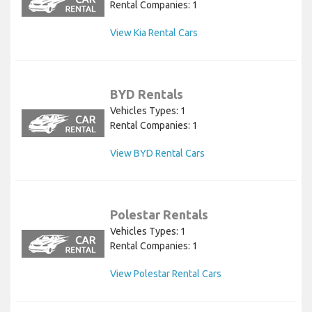
Rental Companies: 1
View Kia Rental Cars
BYD Rentals
Vehicles Types: 1
Rental Companies: 1
View BYD Rental Cars
Polestar Rentals
Vehicles Types: 1
Rental Companies: 1
View Polestar Rental Cars