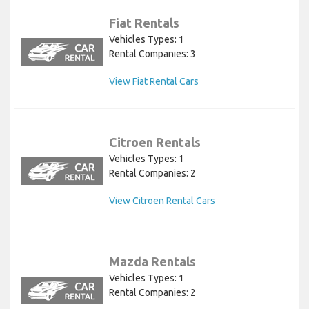
Fiat Rentals
Vehicles Types: 1
Rental Companies: 3
View Fiat Rental Cars
Citroen Rentals
Vehicles Types: 1
Rental Companies: 2
View Citroen Rental Cars
Mazda Rentals
Vehicles Types: 1
Rental Companies: 2