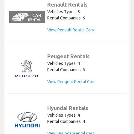
Renault Rentals
Vehicles Types: 5
Rental Companies: 6
View Renault Rental Cars
Peugeot Rentals
Vehicles Types: 4
Rental Companies: 6
View Peugeot Rental Cars
Hyundai Rentals
Vehicles Types: 4
Rental Companies: 4
View Hyundai Rental Cars