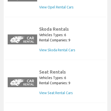
View Opel Rental Cars
Skoda Rentals
Vehicles Types: 6
Rental Companies: 9
View Skoda Rental Cars
Seat Rentals
Vehicles Types: 6
Rental Companies: 9
View Seat Rental Cars