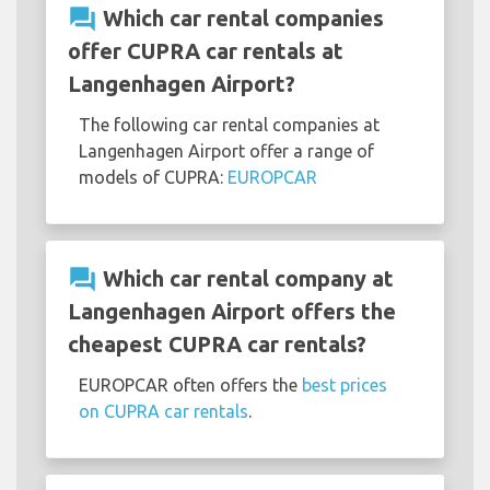
question_answer
Which car rental companies
offer CUPRA car rentals at
Langenhagen Airport?
The following car rental companies at
Langenhagen Airport offer a range of
models of CUPRA:
EUROPCAR
question_answer
Which car rental company at
Langenhagen Airport offers the
cheapest CUPRA car rentals?
EUROPCAR often offers the
best prices
on CUPRA car rentals
.