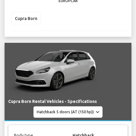
EUROPCAR
Cupra Born
Cupra Born Rental Vehicles - Specifications
Body type
Hatchback