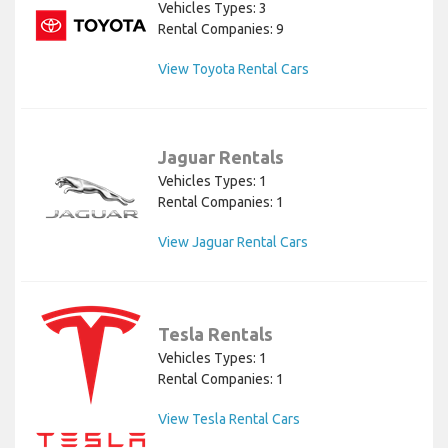
Vehicles Types: 3
Rental Companies: 9
View Toyota Rental Cars
Jaguar Rentals
Vehicles Types: 1
Rental Companies: 1
View Jaguar Rental Cars
Tesla Rentals
Vehicles Types: 1
Rental Companies: 1
View Tesla Rental Cars