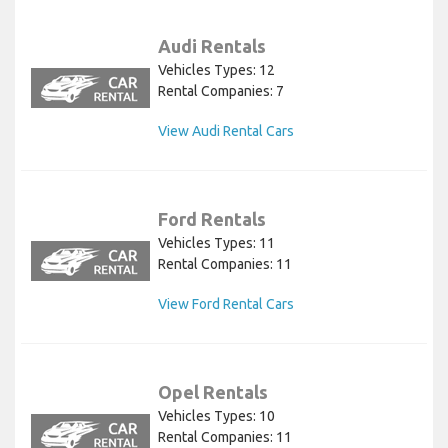
Audi Rentals
Vehicles Types: 12
Rental Companies: 7
View Audi Rental Cars
Ford Rentals
Vehicles Types: 11
Rental Companies: 11
View Ford Rental Cars
Opel Rentals
Vehicles Types: 10
Rental Companies: 11