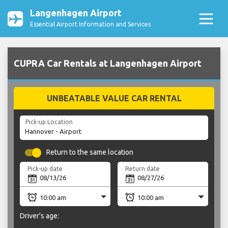
Langenhagen Airport
Essential Airport Information and Services
CUPRA Car Rentals at Langenhagen Airport
UNBEATABLE VALUE CAR RENTAL
Pick-up Location
Return to the same location
Pick-up date
Return date
Driver's age: