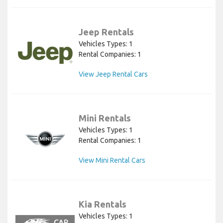
Jeep Rentals
Vehicles Types: 1
Rental Companies: 1
View Jeep Rental Cars
Mini Rentals
Vehicles Types: 1
Rental Companies: 1
View Mini Rental Cars
Kia Rentals
Vehicles Types: 1