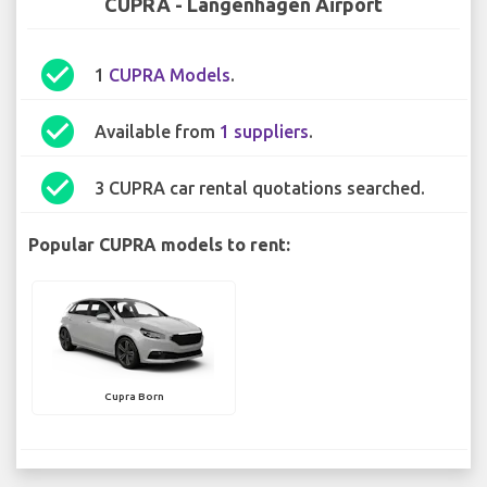
CUPRA - Langenhagen Airport
check_circle
1
CUPRA Models
.
check_circle
Available from
1 suppliers
.
check_circle
3 CUPRA car rental quotations searched.
Popular CUPRA models to rent:
Cupra Born