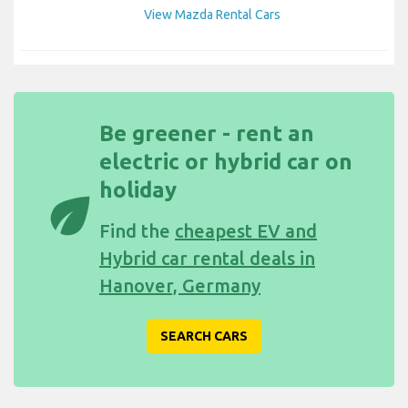
View Mazda Rental Cars
Be greener - rent an
electric or hybrid car on
holiday
eco
Find the
cheapest EV and
Hybrid car rental deals in
Hanover, Germany
SEARCH CARS