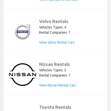
Volvo Rentals
Vehicles Types: 4
Rental Companies: 7
View Volvo Rental Cars
Nissan Rentals
Vehicles Types: 3
Rental Companies: 7
View Nissan Rental Cars
Toyota Rentals