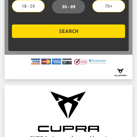
18 - 29
70+
30 - 69
SEARCH