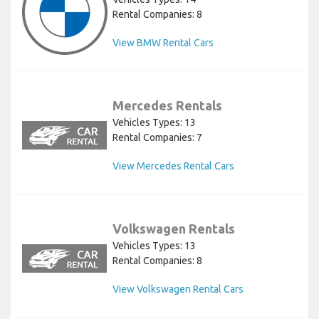
Rental Companies: 8
View BMW Rental Cars
Mercedes Rentals
Vehicles Types: 13
Rental Companies: 7
View Mercedes Rental Cars
Volkswagen Rentals
Vehicles Types: 13
Rental Companies: 8
View Volkswagen Rental Cars