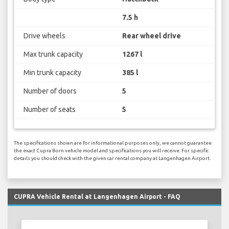
7.5 h
Drive wheels
Rear wheel drive
Max trunk capacity
1267 l
Min trunk capacity
385 l
Number of doors
5
Number of seats
5
The specifications shown are for informational purposes only, we cannot guarantee
the exact Cupra Born vehicle model and specifications you will receive. For specific
details you should check with the given car rental company at Langenhagen Airport.
CUPRA Vehicle Rental at Langenhagen Airport - FAQ