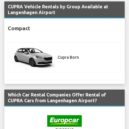
CUPRA Vehicle Rentals by Group Available at
Langenhagen Airport
Compact
Cupra Born
Which Car Rental Companies Offer Rental of
CUPRA Cars from Langenhagen Airport?