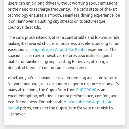
users can enjoy long drives without worrying about emissions
or the need to recharge frequently. The car's state-of-the-art
technology ensures a smooth, seamless driving experience, be
it on Hannover's bustling city streets or its picturesque
countryside roads.
The car's plush interiors offer a comfortable and luxurious ride,
making it a favored choice for business travelers looking for an
exceptional
Langenhagen Airport Car Rental
experience. The
spacious cabin and innovative features also make it a good
match for families or groups visiting Hannover, offering a
delightful blend of comfort and convenience.
Whether you're a business traveler needing a reliable vehicle
for your meetings, or a vacationer eager to explore Hannover's
many attractions, the Cupra Born from
EUROPCAR
is an
excellent option, offering superior performance, comfort, and
eco-friendliness. For unbeatable
Langenhagen Airport Car
Rental
prices, consider the Cupra Born for your next visit to
Hannover.