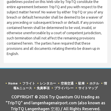
guidelines posted on this Web site by TripTQ constitute the
entire agreement between TripTQ and you with respect to the
subject matter hereof. No waiver by either TripTQ or you of any
breach or default hereunder shall be deemed to be a waiver of
any preceding or subsequent breach or default. If any provision
contained herein shall be determined to be void, invalid, or
otherwise unenforceable by a court of competent jurisdiction,
such termination shall not affect the remaining provisions
contained herein. The parties have required that these
provisions and all documents relating thereto be drawn up in
English.
Home
フライト
レンタカー
空港交通
駐車
ホテル
情
報&ニュース
免責事項
プライバシー
サイトマップ
COPYRIGHT © 2026 Try Quantum OU trading as
"TripTQ" and langenhagenairport.com (also known as
TripTQ Langenhagen 空港) / All Rights Reserved.