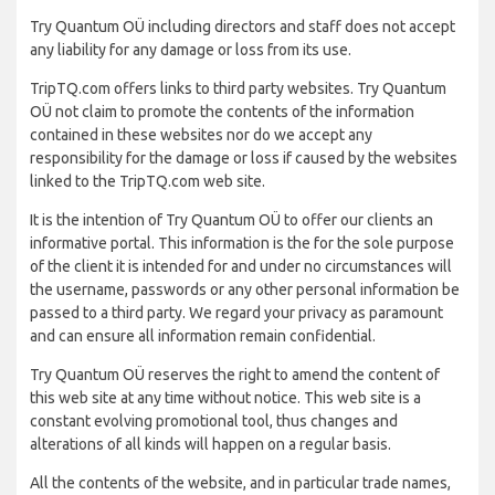
Try Quantum OÜ including directors and staff does not accept
any liability for any damage or loss from its use.
TripTQ.com offers links to third party websites. Try Quantum
OÜ not claim to promote the contents of the information
contained in these websites nor do we accept any
responsibility for the damage or loss if caused by the websites
linked to the TripTQ.com web site.
It is the intention of Try Quantum OÜ to offer our clients an
informative portal. This information is the for the sole purpose
of the client it is intended for and under no circumstances will
the username, passwords or any other personal information be
passed to a third party. We regard your privacy as paramount
and can ensure all information remain confidential.
Try Quantum OÜ reserves the right to amend the content of
this web site at any time without notice. This web site is a
constant evolving promotional tool, thus changes and
alterations of all kinds will happen on a regular basis.
All the contents of the website, and in particular trade names,