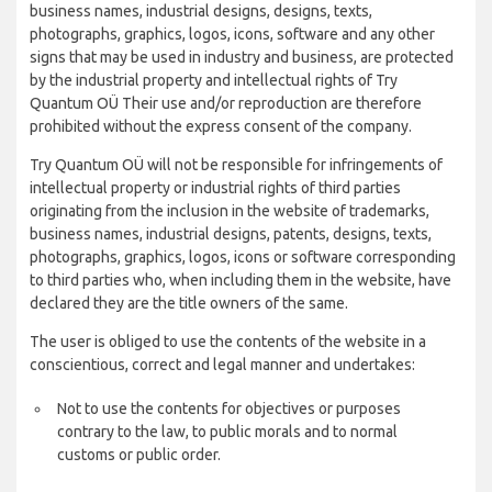
business names, industrial designs, designs, texts,
photographs, graphics, logos, icons, software and any other
signs that may be used in industry and business, are protected
by the industrial property and intellectual rights of Try
Quantum OÜ Their use and/or reproduction are therefore
prohibited without the express consent of the company.
Try Quantum OÜ will not be responsible for infringements of
intellectual property or industrial rights of third parties
originating from the inclusion in the website of trademarks,
business names, industrial designs, patents, designs, texts,
photographs, graphics, logos, icons or software corresponding
to third parties who, when including them in the website, have
declared they are the title owners of the same.
The user is obliged to use the contents of the website in a
conscientious, correct and legal manner and undertakes:
Not to use the contents for objectives or purposes
contrary to the law, to public morals and to normal
customs or public order.