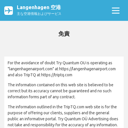
Langenhagen 空港
主な空港情報およびサービス
免責
For the avoidance of doubt Try Quantum OU is operating as
"langenhagenairport.com" at https://langenhagenairport.com
and also TripTQ at https://triptq.com
The information contained on this web site is believed to be
correct but its accuracy cannot be guaranteed and no such
information forms part of any contract.
The information outlined in the TripTQ.com web site is for the
purpose of offering our clients, suppliers and the general
public an informative portal. Try Quantum OÜ Advertising does
not take and responsibility for the accuracy of any information.