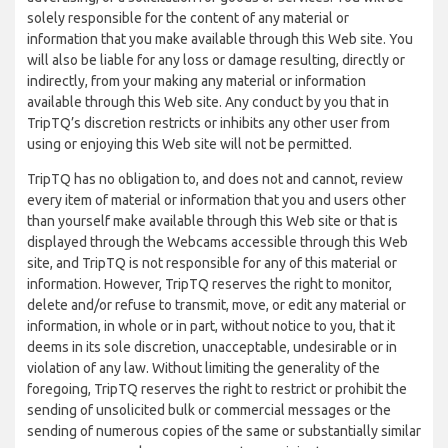
solely responsible for the content of any material or
information that you make available through this Web site. You
will also be liable for any loss or damage resulting, directly or
indirectly, from your making any material or information
available through this Web site. Any conduct by you that in
TripTQ’s discretion restricts or inhibits any other user from
using or enjoying this Web site will not be permitted.
TripTQ has no obligation to, and does not and cannot, review
every item of material or information that you and users other
than yourself make available through this Web site or that is
displayed through the Webcams accessible through this Web
site, and TripTQ is not responsible for any of this material or
information. However, TripTQ reserves the right to monitor,
delete and/or refuse to transmit, move, or edit any material or
information, in whole or in part, without notice to you, that it
deems in its sole discretion, unacceptable, undesirable or in
violation of any law. Without limiting the generality of the
foregoing, TripTQ reserves the right to restrict or prohibit the
sending of unsolicited bulk or commercial messages or the
sending of numerous copies of the same or substantially similar