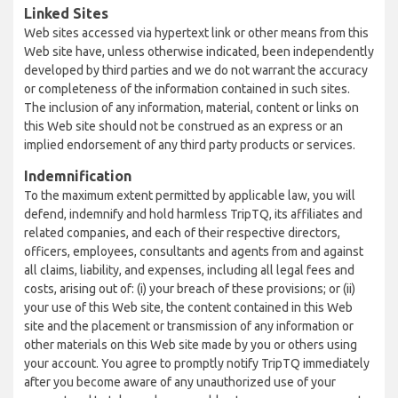
Linked Sites
Web sites accessed via hypertext link or other means from this
Web site have, unless otherwise indicated, been independently
developed by third parties and we do not warrant the accuracy
or completeness of the information contained in such sites.
The inclusion of any information, material, content or links on
this Web site should not be construed as an express or an
implied endorsement of any third party products or services.
Indemnification
To the maximum extent permitted by applicable law, you will
defend, indemnify and hold harmless TripTQ, its affiliates and
related companies, and each of their respective directors,
officers, employees, consultants and agents from and against
all claims, liability, and expenses, including all legal fees and
costs, arising out of: (i) your breach of these provisions; or (ii)
your use of this Web site, the content contained in this Web
site and the placement or transmission of any information or
other materials on this Web site made by you or others using
your account. You agree to promptly notify TripTQ immediately
after you become aware of any unauthorized use of your