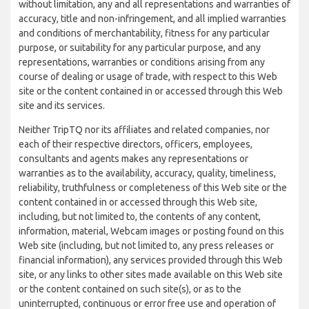
without limitation, any and all representations and warranties of
accuracy, title and non-infringement, and all implied warranties
and conditions of merchantability, fitness for any particular
purpose, or suitability for any particular purpose, and any
representations, warranties or conditions arising from any
course of dealing or usage of trade, with respect to this Web
site or the content contained in or accessed through this Web
site and its services.
Neither TripTQ nor its affiliates and related companies, nor
each of their respective directors, officers, employees,
consultants and agents makes any representations or
warranties as to the availability, accuracy, quality, timeliness,
reliability, truthfulness or completeness of this Web site or the
content contained in or accessed through this Web site,
including, but not limited to, the contents of any content,
information, material, Webcam images or posting found on this
Web site (including, but not limited to, any press releases or
financial information), any services provided through this Web
site, or any links to other sites made available on this Web site
or the content contained on such site(s), or as to the
uninterrupted, continuous or error free use and operation of