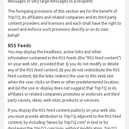
messages or very large messages to a recipient.
The foregoing provisions of this section are for the benefit of
TripTQ, its affiliates and related companies and its third party
content providers and licensors and each shall have the right to
assert and enforce such provisions directly or on its own
behalf.
RSS Feeds
You may display the headlines, active links and other
information contained in the RSS feeds (the "RSS feed content")
on your web site , provided that: (i) you do not modify or delete
any of the RSS feed content; (ii) you do not redistribute the RSS
feed content; (iii) the links redirect the user to this Web site
when the user clicks on them or other predetermined location;
and (iv) the use or display does not suggest that TripTQ or its
affiliates or related companies promotes or endorses and third
party causes, ideas, web sites, products or services.
If you display the RSS feed content publicly on your web site,
you must provide attribution to TripTQ adjacent to the RSS feed
content, by including "News by TripTQ.com" in text or by
displaying the TripTQ.com logo, without modification. TripTQ