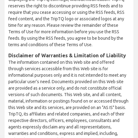
reserves the right to discontinue providing RSS feeds and to
require that you cease accessing or using the RSS feeds, RSS
feed content, and the TripTQ logo or associated logos at any
time for any reason. Please review the remainder of these
Terms of Use for more information before you use the RSS
feeds. By using the RSS feeds, you agree to be bound by the
terms and conditions of these Terms of Use.
Disclaimer of Warranties & Limitation of Liability
The information contained on this Web site and offered
through services accessible from this Web site is for
informational purposes only and it is not intended to meet any
particular user’s need. Documents provided on this Web site
are provided as a service only, and do not constitute official
versions of such documents. This Web site, and all content,
material, information or postings found on or accessed through
this Web site and its services, are provided on an "AS IS" basis.
TripTQ, its affiliates and related companies, and each of their
respective directors, officers, employees, consultants and
agents expressly disclaim any and all representations,
warranties and conditions, express and implied, including,