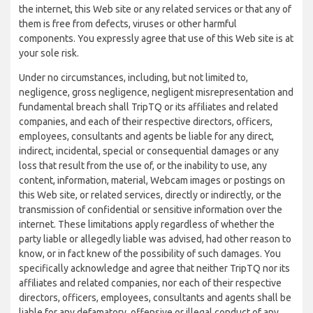
the internet, this Web site or any related services or that any of
them is free from defects, viruses or other harmful
components. You expressly agree that use of this Web site is at
your sole risk.
Under no circumstances, including, but not limited to,
negligence, gross negligence, negligent misrepresentation and
fundamental breach shall TripTQ or its affiliates and related
companies, and each of their respective directors, officers,
employees, consultants and agents be liable for any direct,
indirect, incidental, special or consequential damages or any
loss that result from the use of, or the inability to use, any
content, information, material, Webcam images or postings on
this Web site, or related services, directly or indirectly, or the
transmission of confidential or sensitive information over the
internet. These limitations apply regardless of whether the
party liable or allegedly liable was advised, had other reason to
know, or in fact knew of the possibility of such damages. You
specifically acknowledge and agree that neither TripTQ nor its
affiliates and related companies, nor each of their respective
directors, officers, employees, consultants and agents shall be
liable for any defamatory, offensive or illegal conduct of any