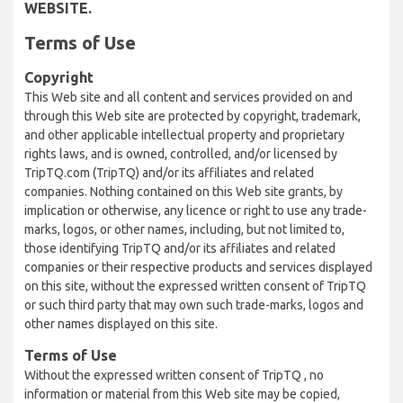
WEBSITE.
Terms of Use
Copyright
This Web site and all content and services provided on and
through this Web site are protected by copyright, trademark,
and other applicable intellectual property and proprietary
rights laws, and is owned, controlled, and/or licensed by
TripTQ.com (TripTQ) and/or its affiliates and related
companies. Nothing contained on this Web site grants, by
implication or otherwise, any licence or right to use any trade-
marks, logos, or other names, including, but not limited to,
those identifying TripTQ and/or its affiliates and related
companies or their respective products and services displayed
on this site, without the expressed written consent of TripTQ
or such third party that may own such trade-marks, logos and
other names displayed on this site.
Terms of Use
Without the expressed written consent of TripTQ , no
information or material from this Web site may be copied,