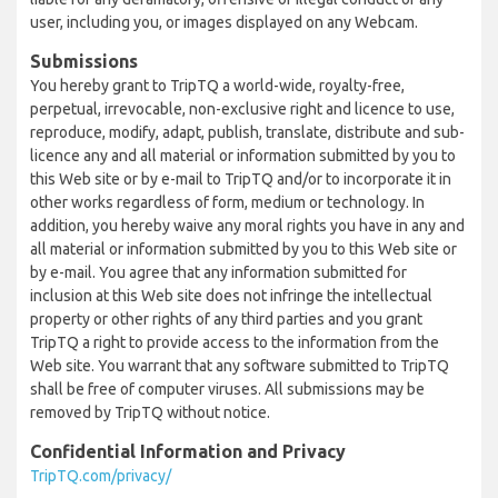
user, including you, or images displayed on any Webcam.
Submissions
You hereby grant to TripTQ a world-wide, royalty-free,
perpetual, irrevocable, non-exclusive right and licence to use,
reproduce, modify, adapt, publish, translate, distribute and sub-
licence any and all material or information submitted by you to
this Web site or by e-mail to TripTQ and/or to incorporate it in
other works regardless of form, medium or technology. In
addition, you hereby waive any moral rights you have in any and
all material or information submitted by you to this Web site or
by e-mail. You agree that any information submitted for
inclusion at this Web site does not infringe the intellectual
property or other rights of any third parties and you grant
TripTQ a right to provide access to the information from the
Web site. You warrant that any software submitted to TripTQ
shall be free of computer viruses. All submissions may be
removed by TripTQ without notice.
Confidential Information and Privacy
TripTQ.com/privacy/