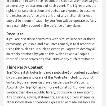
account and to take such reasonable steps as are necessary to
prevent any reoccurrence of such event. TripTQ reserves the
right, in its sole discretion and at its own expense, to assume
the exclusive defence and control of any matter otherwise
subject to indemnification by you. You will co-operate as fully
as reasonably required in the defence of any claim.
Recourse
If you are dissatisfied with this Web site, its services or these
provisions, your sole and exclusive remedy is to discontinue
using this Web site. In such an event, you agree to destroy all
materials obtained by you on this Web site and all copies
thereof. These provisions shall survive any such termination.
Third Party Content
TripTQ is a distributor (and not a publisher) of content supplied
by third parties and users of this Web site including, but not
limited to, the images displayed on third party Webcams.
Accordingly, TripTQ has no more editorial control over such
content than does a public library, bookstore, or newsstand.
Any opinions, advice, statements, services, offers, images or
other information or content expressed or made available by