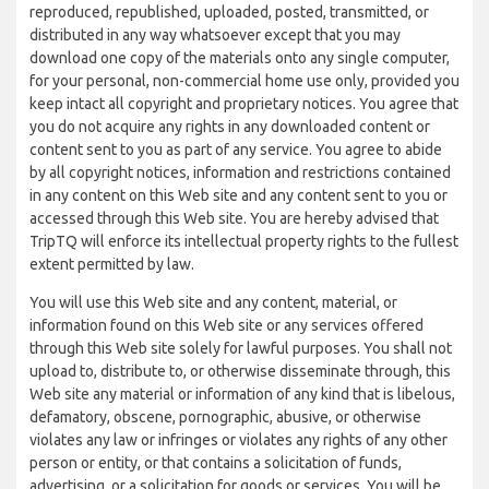
reproduced, republished, uploaded, posted, transmitted, or
distributed in any way whatsoever except that you may
download one copy of the materials onto any single computer,
for your personal, non-commercial home use only, provided you
keep intact all copyright and proprietary notices. You agree that
you do not acquire any rights in any downloaded content or
content sent to you as part of any service. You agree to abide
by all copyright notices, information and restrictions contained
in any content on this Web site and any content sent to you or
accessed through this Web site. You are hereby advised that
TripTQ will enforce its intellectual property rights to the fullest
extent permitted by law.
You will use this Web site and any content, material, or
information found on this Web site or any services offered
through this Web site solely for lawful purposes. You shall not
upload to, distribute to, or otherwise disseminate through, this
Web site any material or information of any kind that is libelous,
defamatory, obscene, pornographic, abusive, or otherwise
violates any law or infringes or violates any rights of any other
person or entity, or that contains a solicitation of funds,
advertising, or a solicitation for goods or services. You will be