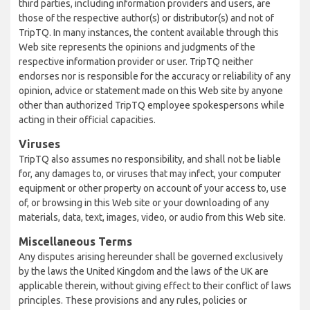
third parties, including information providers and users, are
those of the respective author(s) or distributor(s) and not of
TripTQ. In many instances, the content available through this
Web site represents the opinions and judgments of the
respective information provider or user. TripTQ neither
endorses nor is responsible for the accuracy or reliability of any
opinion, advice or statement made on this Web site by anyone
other than authorized TripTQ employee spokespersons while
acting in their official capacities.
Viruses
TripTQ also assumes no responsibility, and shall not be liable
for, any damages to, or viruses that may infect, your computer
equipment or other property on account of your access to, use
of, or browsing in this Web site or your downloading of any
materials, data, text, images, video, or audio from this Web site.
Miscellaneous Terms
Any disputes arising hereunder shall be governed exclusively
by the laws the United Kingdom and the laws of the UK are
applicable therein, without giving effect to their conflict of laws
principles. These provisions and any rules, policies or