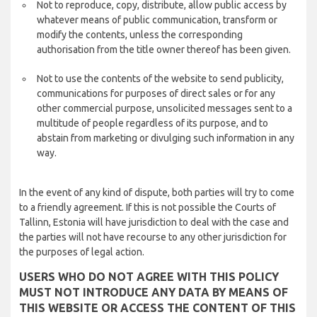
Not to reproduce, copy, distribute, allow public access by
whatever means of public communication, transform or
modify the contents, unless the corresponding
authorisation from the title owner thereof has been given.
Not to use the contents of the website to send publicity,
communications for purposes of direct sales or for any
other commercial purpose, unsolicited messages sent to a
multitude of people regardless of its purpose, and to
abstain from marketing or divulging such information in any
way.
In the event of any kind of dispute, both parties will try to come
to a friendly agreement. If this is not possible the Courts of
Tallinn, Estonia will have jurisdiction to deal with the case and
the parties will not have recourse to any other jurisdiction for
the purposes of legal action.
USERS WHO DO NOT AGREE WITH THIS POLICY
MUST NOT INTRODUCE ANY DATA BY MEANS OF
THIS WEBSITE OR ACCESS THE CONTENT OF THIS