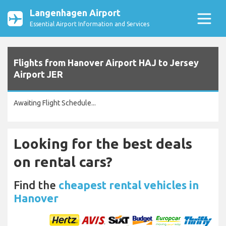
Langenhagen Airport
Essential Airport Information and Services
Flights from Hanover Airport HAJ to Jersey
Airport JER
Awaiting Flight Schedule...
Looking for the best deals
on rental cars?
Find the
cheapest rental vehicles in
Hanover