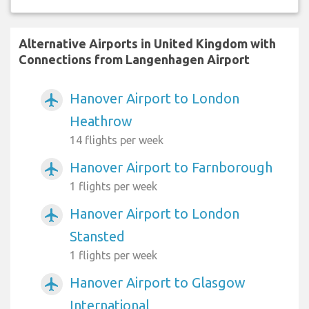
Alternative Airports in United Kingdom with
Connections from Langenhagen Airport
Hanover Airport to London
airplanemode_active
Heathrow
14 flights per week
Hanover Airport to Farnborough
airplanemode_active
1 flights per week
Hanover Airport to London
airplanemode_active
Stansted
1 flights per week
Hanover Airport to Glasgow
airplanemode_active
International