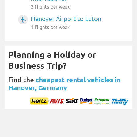
3 flights per week
Hanover Airport to Luton
airplanemode_active
1 flights per week
Planning a Holiday or
Business Trip?
Find the
cheapest rental vehicles in
Hanover, Germany