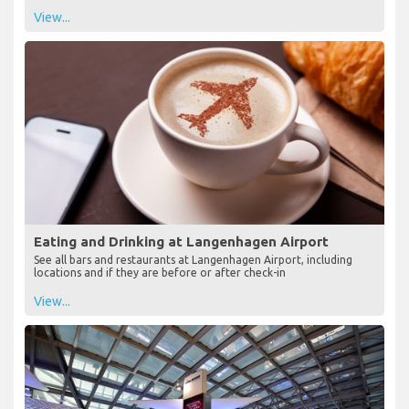
View...
Eating and Drinking at Langenhagen Airport
See all bars and restaurants at Langenhagen Airport, including
locations and if they are before or after check-in
View...