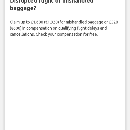
Disrupted flight or mishandled
baggage?
Claim up to £1,600 (€1,920) for mishandled baggage or £520
(€600) in compensation on qualifying flight delays and
cancellations. Check your compensation for free.