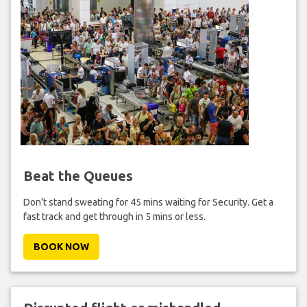
Beat the Queues
Don't stand sweating for 45 mins waiting for Security. Get a
fast track and get through in 5 mins or less.
BOOK NOW