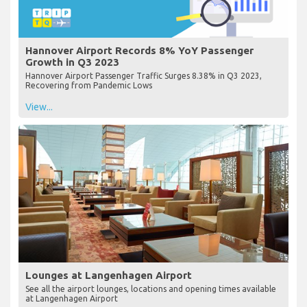
Hannover Airport Records 8% YoY Passenger
Growth in Q3 2023
Hannover Airport Passenger Traffic Surges 8.38% in Q3 2023,
Recovering from Pandemic Lows
View...
Lounges at Langenhagen Airport
See all the airport lounges, locations and opening times available
at Langenhagen Airport