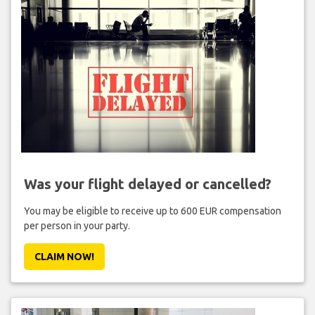
Was your flight delayed or cancelled?
You may be eligible to receive up to 600 EUR compensation
per person in your party.
CLAIM NOW!