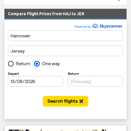
Compare Flight Prices from HAJ to JER