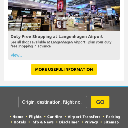
Duty Free Shopping at Langenhagen Airport
See all shops available at Langenhagen Airport - plan your duty
free shopping in advance
View...
MORE USEFUL INFORMATION
GO
Home
Flights
Car Hire
Airport Transfers
Parking
Hotels
Info & News
Disclaimer
Privacy
Sitemap