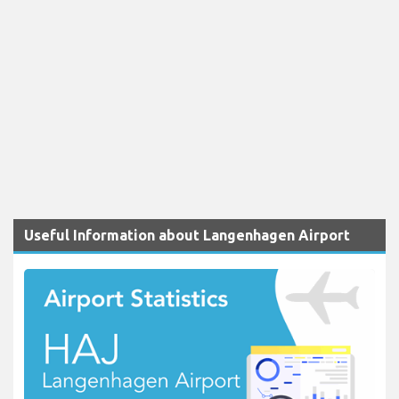
Useful Information about Langenhagen Airport