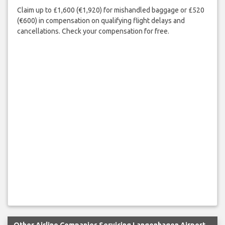
Claim up to £1,600 (€1,920) for mishandled baggage or £520
(€600) in compensation on qualifying flight delays and
cancellations. Check your compensation for free.