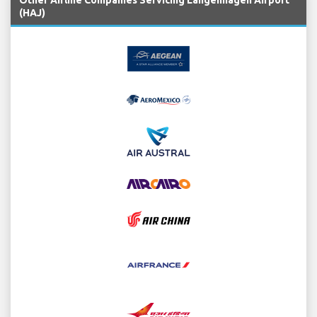
Other Airline Companies Servicing Langenhagen Airport
(HAJ)