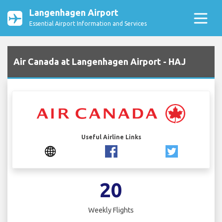
Langenhagen Airport
Essential Airport Information and Services
Air Canada at Langenhagen Airport - HAJ
Useful Airline Links
20
Weekly Flights