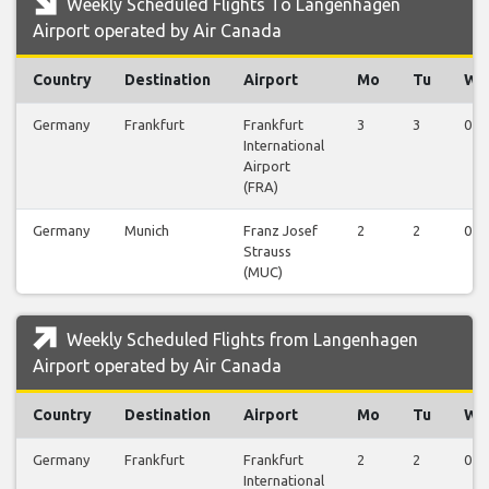
Weekly Scheduled Flights To Langenhagen
Airport operated by Air Canada
Country
Destination
Airport
Mo
Tu
We
Germany
Frankfurt
Frankfurt
3
3
0
International
Airport
(FRA)
Germany
Munich
Franz Josef
2
2
0
Strauss
(MUC)
Weekly Scheduled Flights from Langenhagen
Airport operated by Air Canada
Country
Destination
Airport
Mo
Tu
We
Germany
Frankfurt
Frankfurt
2
2
0
International