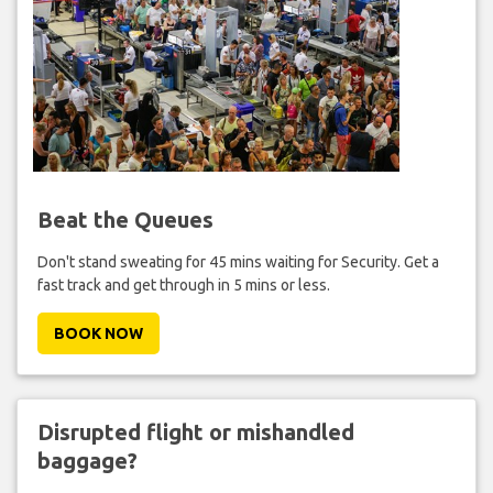
Beat the Queues
Don't stand sweating for 45 mins waiting for Security. Get a
fast track and get through in 5 mins or less.
BOOK NOW
Disrupted flight or mishandled
baggage?