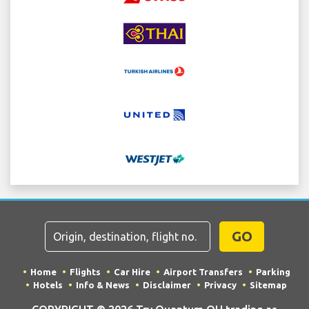
GO
Home
Flights
Car Hire
Airport Transfers
Parking
Hotels
Info & News
Disclaimer
Privacy
Sitemap