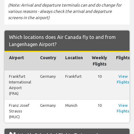
(Note: Arrival and departure terminals can and do change for
various reasons - always check the arrival and departure
screens in the airport)
Which locations does Air Canada fly to and from
Langenhagen Airport?
Airport
Country
Location
Weekly
Flights
Flights
Frankfurt
Germany
Frankfurt
10
View
International
Flights
Airport
(FRA)
Franz Josef
Germany
Munich
10
View
Strauss
Flights
(MUC)