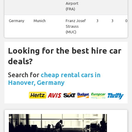
Airport
(FRA)
Germany
Munich
Franz Josef
3
3
0
Strauss
(MUC)
Looking for the best hire car
deals?
Search for
cheap rental cars in
Hanover, Germany