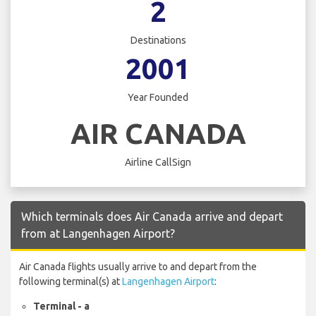
2
Destinations
2001
Year Founded
AIR CANADA
Airline CallSign
Which terminals does Air Canada arrive and depart
from at Langenhagen Airport?
Air Canada flights usually arrive to and depart from the
following terminal(s) at
Langenhagen Airport
:
Terminal - a