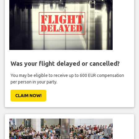
Was your flight delayed or cancelled?
You may be eligible to receive up to 600 EUR compensation
per person in your party.
CLAIM NOW!