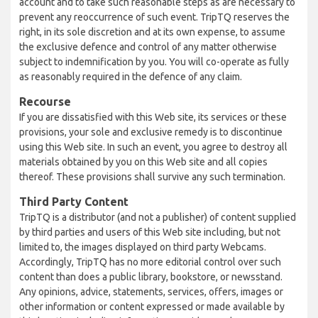
account and to take such reasonable steps as are necessary to
prevent any reoccurrence of such event. TripTQ reserves the
right, in its sole discretion and at its own expense, to assume
the exclusive defence and control of any matter otherwise
subject to indemnification by you. You will co-operate as fully
as reasonably required in the defence of any claim.
Recourse
If you are dissatisfied with this Web site, its services or these
provisions, your sole and exclusive remedy is to discontinue
using this Web site. In such an event, you agree to destroy all
materials obtained by you on this Web site and all copies
thereof. These provisions shall survive any such termination.
Third Party Content
TripTQ is a distributor (and not a publisher) of content supplied
by third parties and users of this Web site including, but not
limited to, the images displayed on third party Webcams.
Accordingly, TripTQ has no more editorial control over such
content than does a public library, bookstore, or newsstand.
Any opinions, advice, statements, services, offers, images or
other information or content expressed or made available by