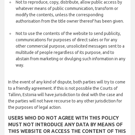
Not to reproduce, copy, distribute, allow public access by
whatever means of public communication, transform or
modify the contents, unless the corresponding
authorisation from the title owner thereof has been given.
Not to use the contents of the website to send publicity,
communications for purposes of direct sales or for any
other commercial purpose, unsolicited messages sent to a
multitude of people regardless of its purpose, and to
abstain from marketing or divulging such information in any
way.
In the event of any kind of dispute, both parties will try to come
to a friendly agreement. If this is not possible the Courts of
Tallinn, Estonia will have jurisdiction to deal with the case and
the parties will not have recourse to any other jurisdiction for
the purposes of legal action.
USERS WHO DO NOT AGREE WITH THIS POLICY
MUST NOT INTRODUCE ANY DATA BY MEANS OF
THIS WEBSITE OR ACCESS THE CONTENT OF THIS