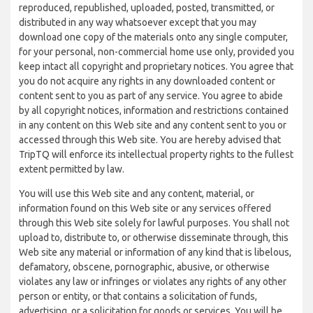
reproduced, republished, uploaded, posted, transmitted, or
distributed in any way whatsoever except that you may
download one copy of the materials onto any single computer,
for your personal, non-commercial home use only, provided you
keep intact all copyright and proprietary notices. You agree that
you do not acquire any rights in any downloaded content or
content sent to you as part of any service. You agree to abide
by all copyright notices, information and restrictions contained
in any content on this Web site and any content sent to you or
accessed through this Web site. You are hereby advised that
TripTQ will enforce its intellectual property rights to the fullest
extent permitted by law.
You will use this Web site and any content, material, or
information found on this Web site or any services offered
through this Web site solely for lawful purposes. You shall not
upload to, distribute to, or otherwise disseminate through, this
Web site any material or information of any kind that is libelous,
defamatory, obscene, pornographic, abusive, or otherwise
violates any law or infringes or violates any rights of any other
person or entity, or that contains a solicitation of funds,
advertising, or a solicitation for goods or services. You will be