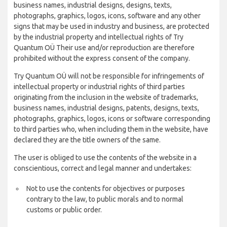
business names, industrial designs, designs, texts,
photographs, graphics, logos, icons, software and any other
signs that may be used in industry and business, are protected
by the industrial property and intellectual rights of Try
Quantum OÜ Their use and/or reproduction are therefore
prohibited without the express consent of the company.
Try Quantum OÜ will not be responsible for infringements of
intellectual property or industrial rights of third parties
originating from the inclusion in the website of trademarks,
business names, industrial designs, patents, designs, texts,
photographs, graphics, logos, icons or software corresponding
to third parties who, when including them in the website, have
declared they are the title owners of the same.
The user is obliged to use the contents of the website in a
conscientious, correct and legal manner and undertakes:
Not to use the contents for objectives or purposes
contrary to the law, to public morals and to normal
customs or public order.