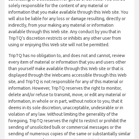
solely responsible for the content of any material or
information that you make available through this Web site. You
will also be liable for any loss or damage resulting, directly or
indirectly, from your making any material or information
available through this Web site. Any conduct by you that in
TripTQ’s discretion restricts or inhibits any other user from
using or enjoying this Web site will not be permitted.
TripTQ has no obligation to, and does not and cannot, review
every item of material or information that you and users other
than yourself make available through this Web site or that is
displayed through the Webcams accessible through this Web
site, and TripTQ is not responsible for any of this material or
information. However, TripTQ reserves the right to monitor,
delete and/or refuse to transmit, move, or edit any material or
information, in whole or in part, without notice to you, that it
deems in its sole discretion, unacceptable, undesirable or in
violation of any law. Without limiting the generality of the
foregoing, TripTQ reserves the right to restrict or prohibit the
sending of unsolicited bulk or commercial messages or the
sending of numerous copies of the same or substantially similar