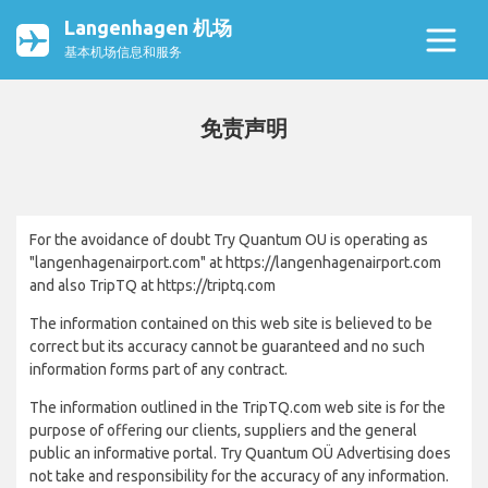
Langenhagen 机场
基本机场信息和服务
免责声明
For the avoidance of doubt Try Quantum OU is operating as
"langenhagenairport.com" at https://langenhagenairport.com
and also TripTQ at https://triptq.com
The information contained on this web site is believed to be
correct but its accuracy cannot be guaranteed and no such
information forms part of any contract.
The information outlined in the TripTQ.com web site is for the
purpose of offering our clients, suppliers and the general
public an informative portal. Try Quantum OÜ Advertising does
not take and responsibility for the accuracy of any information.