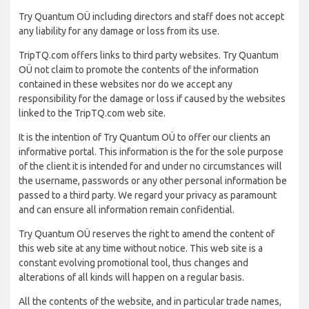
Try Quantum OÜ including directors and staff does not accept
any liability for any damage or loss from its use.
TripTQ.com offers links to third party websites. Try Quantum
OÜ not claim to promote the contents of the information
contained in these websites nor do we accept any
responsibility for the damage or loss if caused by the websites
linked to the TripTQ.com web site.
It is the intention of Try Quantum OÜ to offer our clients an
informative portal. This information is the for the sole purpose
of the client it is intended for and under no circumstances will
the username, passwords or any other personal information be
passed to a third party. We regard your privacy as paramount
and can ensure all information remain confidential.
Try Quantum OÜ reserves the right to amend the content of
this web site at any time without notice. This web site is a
constant evolving promotional tool, thus changes and
alterations of all kinds will happen on a regular basis.
All the contents of the website, and in particular trade names,