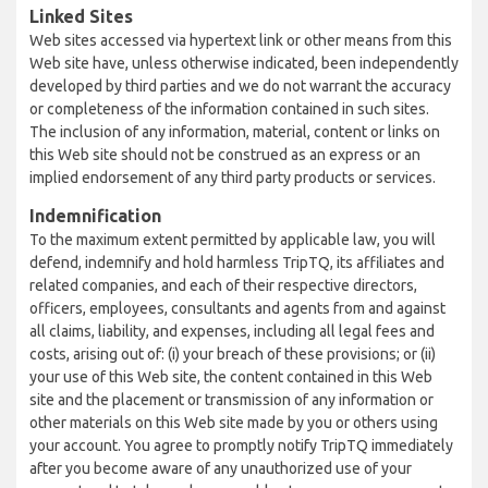
Linked Sites
Web sites accessed via hypertext link or other means from this
Web site have, unless otherwise indicated, been independently
developed by third parties and we do not warrant the accuracy
or completeness of the information contained in such sites.
The inclusion of any information, material, content or links on
this Web site should not be construed as an express or an
implied endorsement of any third party products or services.
Indemnification
To the maximum extent permitted by applicable law, you will
defend, indemnify and hold harmless TripTQ, its affiliates and
related companies, and each of their respective directors,
officers, employees, consultants and agents from and against
all claims, liability, and expenses, including all legal fees and
costs, arising out of: (i) your breach of these provisions; or (ii)
your use of this Web site, the content contained in this Web
site and the placement or transmission of any information or
other materials on this Web site made by you or others using
your account. You agree to promptly notify TripTQ immediately
after you become aware of any unauthorized use of your