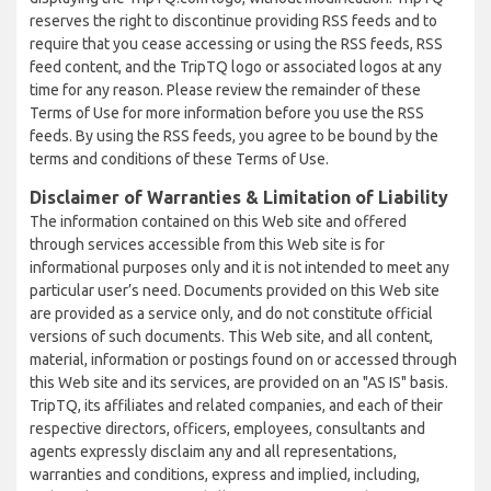
reserves the right to discontinue providing RSS feeds and to
require that you cease accessing or using the RSS feeds, RSS
feed content, and the TripTQ logo or associated logos at any
time for any reason. Please review the remainder of these
Terms of Use for more information before you use the RSS
feeds. By using the RSS feeds, you agree to be bound by the
terms and conditions of these Terms of Use.
Disclaimer of Warranties & Limitation of Liability
The information contained on this Web site and offered
through services accessible from this Web site is for
informational purposes only and it is not intended to meet any
particular user’s need. Documents provided on this Web site
are provided as a service only, and do not constitute official
versions of such documents. This Web site, and all content,
material, information or postings found on or accessed through
this Web site and its services, are provided on an "AS IS" basis.
TripTQ, its affiliates and related companies, and each of their
respective directors, officers, employees, consultants and
agents expressly disclaim any and all representations,
warranties and conditions, express and implied, including,