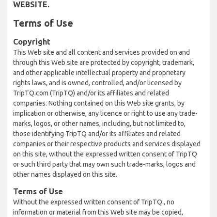
WEBSITE.
Terms of Use
Copyright
This Web site and all content and services provided on and
through this Web site are protected by copyright, trademark,
and other applicable intellectual property and proprietary
rights laws, and is owned, controlled, and/or licensed by
TripTQ.com (TripTQ) and/or its affiliates and related
companies. Nothing contained on this Web site grants, by
implication or otherwise, any licence or right to use any trade-
marks, logos, or other names, including, but not limited to,
those identifying TripTQ and/or its affiliates and related
companies or their respective products and services displayed
on this site, without the expressed written consent of TripTQ
or such third party that may own such trade-marks, logos and
other names displayed on this site.
Terms of Use
Without the expressed written consent of TripTQ , no
information or material from this Web site may be copied,