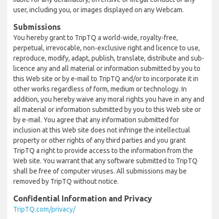
user, including you, or images displayed on any Webcam.
Submissions
You hereby grant to TripTQ a world-wide, royalty-free,
perpetual, irrevocable, non-exclusive right and licence to use,
reproduce, modify, adapt, publish, translate, distribute and sub-
licence any and all material or information submitted by you to
this Web site or by e-mail to TripTQ and/or to incorporate it in
other works regardless of form, medium or technology. In
addition, you hereby waive any moral rights you have in any and
all material or information submitted by you to this Web site or
by e-mail. You agree that any information submitted for
inclusion at this Web site does not infringe the intellectual
property or other rights of any third parties and you grant
TripTQ a right to provide access to the information from the
Web site. You warrant that any software submitted to TripTQ
shall be free of computer viruses. All submissions may be
removed by TripTQ without notice.
Confidential Information and Privacy
TripTQ.com/privacy/