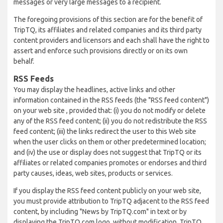
messages or very large messages to a recipient.
The foregoing provisions of this section are for the benefit of
TripTQ, its affiliates and related companies and its third party
content providers and licensors and each shall have the right to
assert and enforce such provisions directly or on its own
behalf.
RSS Feeds
You may display the headlines, active links and other
information contained in the RSS feeds (the "RSS feed content")
on your web site , provided that: (i) you do not modify or delete
any of the RSS feed content; (ii) you do not redistribute the RSS
feed content; (iii) the links redirect the user to this Web site
when the user clicks on them or other predetermined location;
and (iv) the use or display does not suggest that TripTQ or its
affiliates or related companies promotes or endorses and third
party causes, ideas, web sites, products or services.
If you display the RSS feed content publicly on your web site,
you must provide attribution to TripTQ adjacent to the RSS feed
content, by including "News by TripTQ.com" in text or by
displaying the TripTQ.com logo, without modification. TripTQ