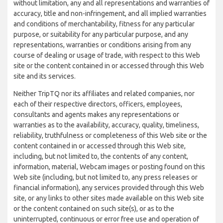
without limitation, any and all representations and warranties of
accuracy, title and non-infringement, and all implied warranties
and conditions of merchantability, fitness for any particular
purpose, or suitability for any particular purpose, and any
representations, warranties or conditions arising from any
course of dealing or usage of trade, with respect to this Web
site or the content contained in or accessed through this Web
site and its services.
Neither TripTQ nor its affiliates and related companies, nor
each of their respective directors, officers, employees,
consultants and agents makes any representations or
warranties as to the availability, accuracy, quality, timeliness,
reliability, truthfulness or completeness of this Web site or the
content contained in or accessed through this Web site,
including, but not limited to, the contents of any content,
information, material, Webcam images or posting found on this
Web site (including, but not limited to, any press releases or
financial information), any services provided through this Web
site, or any links to other sites made available on this Web site
or the content contained on such site(s), or as to the
uninterrupted, continuous or error free use and operation of