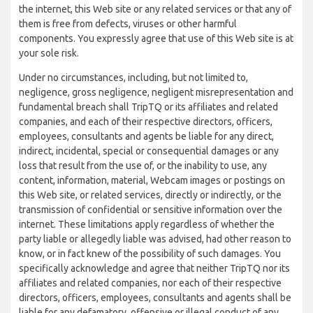
the internet, this Web site or any related services or that any of
them is free from defects, viruses or other harmful
components. You expressly agree that use of this Web site is at
your sole risk.
Under no circumstances, including, but not limited to,
negligence, gross negligence, negligent misrepresentation and
fundamental breach shall TripTQ or its affiliates and related
companies, and each of their respective directors, officers,
employees, consultants and agents be liable for any direct,
indirect, incidental, special or consequential damages or any
loss that result from the use of, or the inability to use, any
content, information, material, Webcam images or postings on
this Web site, or related services, directly or indirectly, or the
transmission of confidential or sensitive information over the
internet. These limitations apply regardless of whether the
party liable or allegedly liable was advised, had other reason to
know, or in fact knew of the possibility of such damages. You
specifically acknowledge and agree that neither TripTQ nor its
affiliates and related companies, nor each of their respective
directors, officers, employees, consultants and agents shall be
liable for any defamatory, offensive or illegal conduct of any