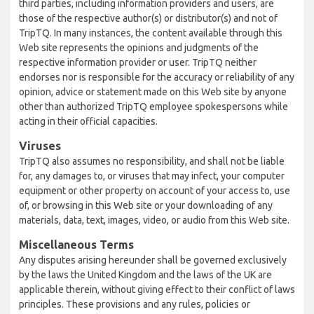
third parties, including information providers and users, are
those of the respective author(s) or distributor(s) and not of
TripTQ. In many instances, the content available through this
Web site represents the opinions and judgments of the
respective information provider or user. TripTQ neither
endorses nor is responsible for the accuracy or reliability of any
opinion, advice or statement made on this Web site by anyone
other than authorized TripTQ employee spokespersons while
acting in their official capacities.
Viruses
TripTQ also assumes no responsibility, and shall not be liable
for, any damages to, or viruses that may infect, your computer
equipment or other property on account of your access to, use
of, or browsing in this Web site or your downloading of any
materials, data, text, images, video, or audio from this Web site.
Miscellaneous Terms
Any disputes arising hereunder shall be governed exclusively
by the laws the United Kingdom and the laws of the UK are
applicable therein, without giving effect to their conflict of laws
principles. These provisions and any rules, policies or