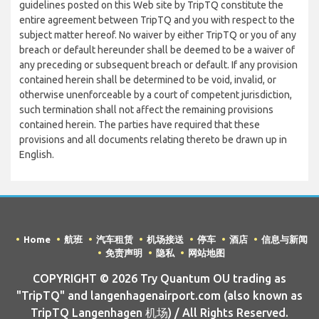
guidelines posted on this Web site by TripTQ constitute the
entire agreement between TripTQ and you with respect to the
subject matter hereof. No waiver by either TripTQ or you of any
breach or default hereunder shall be deemed to be a waiver of
any preceding or subsequent breach or default. If any provision
contained herein shall be determined to be void, invalid, or
otherwise unenforceable by a court of competent jurisdiction,
such termination shall not affect the remaining provisions
contained herein. The parties have required that these
provisions and all documents relating thereto be drawn up in
English.
Home
航班
汽车租赁
机场接送
停车
酒店
信息与新闻
免责声明
隐私
网站地图
COPYRIGHT © 2026 Try Quantum OU trading as
"TripTQ" and langenhagenairport.com (also known as
TripTQ Langenhagen 机场) / All Rights Reserved.