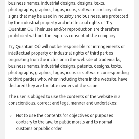
business names, industrial designs, designs, texts,
photographs, graphics, logos, icons, software and any other
signs that may be used in industry and business, are protected
by the industrial property and intellectual rights of Try
Quantum OÜ Their use and/or reproduction are therefore
prohibited without the express consent of the company.
Try Quantum OÜ will not be responsible for infringements of
intellectual property or industrial rights of third parties
originating from the inclusion in the website of trademarks,
business names, industrial designs, patents, designs, texts,
photographs, graphics, logos, icons or software corresponding
to third parties who, when including them in the website, have
declared they are the title owners of the same.
The user is obliged to use the contents of the website in a
conscientious, correct and legal manner and undertakes:
Not to use the contents for objectives or purposes
contrary to the law, to public morals and to normal
customs or public order.