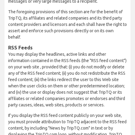
messages or very large messages to a recipient.
The foregoing provisions of this section are for the benefit of
TripTQ, its affiliates and related companies and its third party
content providers and licensors and each shall have the right to
assert and enforce such provisions directly or on its own
behalf.
RSS Feeds
You may display the headlines, active links and other
information contained in the RSS feeds (the "RSS feed content")
on your web site , provided that: (i) you do not modify or delete
any of the RSS feed content; (ii) you do not redistribute the RSS
feed content; (iii) the links redirect the user to this Web site
when the user clicks on them or other predetermined location;
and (iv) the use or display does not suggest that TripTQ or its
affiliates or related companies promotes or endorses and third
party causes, ideas, web sites, products or services.
If you display the RSS feed content publicly on your web site,
you must provide attribution to TripTQ adjacent to the RSS feed
content, by including "News by TripTQ.com" in text or by
displaying the TripTQ.com logo, without modification. TripTQ