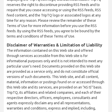
reserves the right to discontinue providing RSS feeds and to
require that you cease accessing or using the RSS feeds, RSS
feed content, and the TripTQ logo or associated logos at any
time for any reason. Please review the remainder of these
Terms of Use for more information before you use the RSS
feeds. By using the RSS feeds, you agree to be bound by the
terms and conditions of these Terms of Use.
Disclaimer of Warranties & Limitation of Liability
The information contained on this Web site and offered
through services accessible from this Web site is for
informational purposes only and it is not intended to meet any
particular user’s need. Documents provided on this Web site
are provided as a service only, and do not constitute official
versions of such documents. This Web site, and all content,
material, information or postings found on or accessed through
this Web site and its services, are provided on an "AS IS" basis.
TripTQ, its affiliates and related companies, and each of their
respective directors, officers, employees, consultants and
agents expressly disclaim any and all representations,
warranties and conditions, express and implied, including,