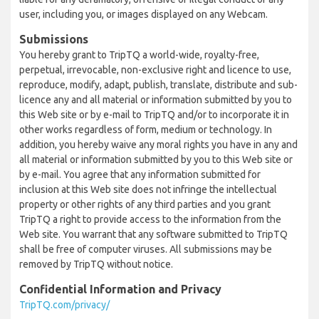
user, including you, or images displayed on any Webcam.
Submissions
You hereby grant to TripTQ a world-wide, royalty-free,
perpetual, irrevocable, non-exclusive right and licence to use,
reproduce, modify, adapt, publish, translate, distribute and sub-
licence any and all material or information submitted by you to
this Web site or by e-mail to TripTQ and/or to incorporate it in
other works regardless of form, medium or technology. In
addition, you hereby waive any moral rights you have in any and
all material or information submitted by you to this Web site or
by e-mail. You agree that any information submitted for
inclusion at this Web site does not infringe the intellectual
property or other rights of any third parties and you grant
TripTQ a right to provide access to the information from the
Web site. You warrant that any software submitted to TripTQ
shall be free of computer viruses. All submissions may be
removed by TripTQ without notice.
Confidential Information and Privacy
TripTQ.com/privacy/