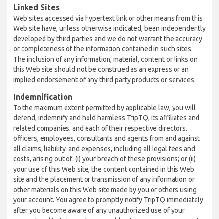
Linked Sites
Web sites accessed via hypertext link or other means from this
Web site have, unless otherwise indicated, been independently
developed by third parties and we do not warrant the accuracy
or completeness of the information contained in such sites.
The inclusion of any information, material, content or links on
this Web site should not be construed as an express or an
implied endorsement of any third party products or services.
Indemnification
To the maximum extent permitted by applicable law, you will
defend, indemnify and hold harmless TripTQ, its affiliates and
related companies, and each of their respective directors,
officers, employees, consultants and agents from and against
all claims, liability, and expenses, including all legal fees and
costs, arising out of: (i) your breach of these provisions; or (ii)
your use of this Web site, the content contained in this Web
site and the placement or transmission of any information or
other materials on this Web site made by you or others using
your account. You agree to promptly notify TripTQ immediately
after you become aware of any unauthorized use of your