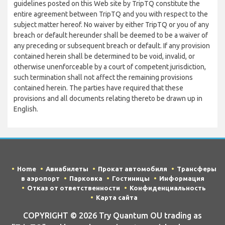
guidelines posted on this Web site by TripTQ constitute the
entire agreement between TripTQ and you with respect to the
subject matter hereof. No waiver by either TripTQ or you of any
breach or default hereunder shall be deemed to be a waiver of
any preceding or subsequent breach or default. If any provision
contained herein shall be determined to be void, invalid, or
otherwise unenforceable by a court of competent jurisdiction,
such termination shall not affect the remaining provisions
contained herein. The parties have required that these
provisions and all documents relating thereto be drawn up in
English.
Home
Авиабилеты
Прокат автомобиля
Трансферы
в аэропорт
Парковка
Гостиницы
Информация
Отказ от ответственности
Конфиденциальность
Карта сайта
COPYRIGHT © 2026 Try Quantum OU trading as