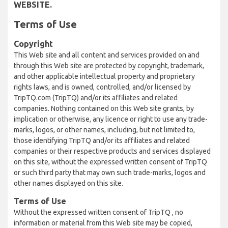
WEBSITE.
Terms of Use
Copyright
This Web site and all content and services provided on and
through this Web site are protected by copyright, trademark,
and other applicable intellectual property and proprietary
rights laws, and is owned, controlled, and/or licensed by
TripTQ.com (TripTQ) and/or its affiliates and related
companies. Nothing contained on this Web site grants, by
implication or otherwise, any licence or right to use any trade-
marks, logos, or other names, including, but not limited to,
those identifying TripTQ and/or its affiliates and related
companies or their respective products and services displayed
on this site, without the expressed written consent of TripTQ
or such third party that may own such trade-marks, logos and
other names displayed on this site.
Terms of Use
Without the expressed written consent of TripTQ , no
information or material from this Web site may be copied,