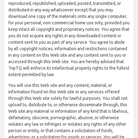
reproduced, republished, uploaded, posted, transmitted, or
distributed in any way whatsoever except that you may
download one copy of the materials onto any single computer,
for your personal, non-commercial home use only, provided you
keep intact all copyright and proprietary notices. You agree that
you do not acquire any rights in any downloaded content or
content sent to you as part of any service. You agree to abide
by all copyright notices, information and restrictions contained
in any content on this Web site and any content sent to you or
accessed through this Web site. You are hereby advised that
TripTQ will enforce its intellectual property rights to the fullest
extent permitted by law.
You will use this Web site and any content, material, or
information found on this Web site or any services offered
through this Web site solely for lawful purposes. You shall not
upload to, distribute to, or otherwise disseminate through, this
Web site any material or information of any kind that is libelous,
defamatory, obscene, pornographic, abusive, or otherwise
violates any law or infringes or violates any rights of any other
person or entity, or that contains a solicitation of funds,
advertising, or a solicitation for goods or services. You will be