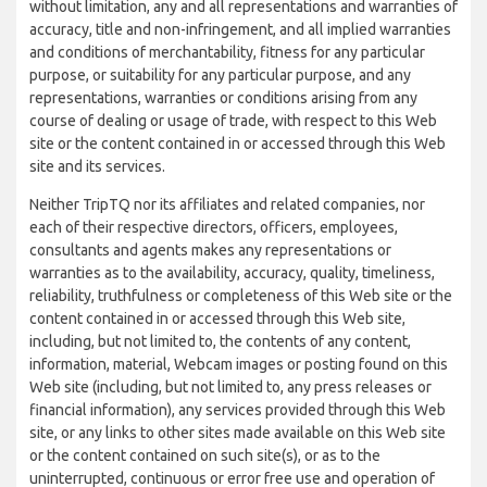
without limitation, any and all representations and warranties of
accuracy, title and non-infringement, and all implied warranties
and conditions of merchantability, fitness for any particular
purpose, or suitability for any particular purpose, and any
representations, warranties or conditions arising from any
course of dealing or usage of trade, with respect to this Web
site or the content contained in or accessed through this Web
site and its services.
Neither TripTQ nor its affiliates and related companies, nor
each of their respective directors, officers, employees,
consultants and agents makes any representations or
warranties as to the availability, accuracy, quality, timeliness,
reliability, truthfulness or completeness of this Web site or the
content contained in or accessed through this Web site,
including, but not limited to, the contents of any content,
information, material, Webcam images or posting found on this
Web site (including, but not limited to, any press releases or
financial information), any services provided through this Web
site, or any links to other sites made available on this Web site
or the content contained on such site(s), or as to the
uninterrupted, continuous or error free use and operation of