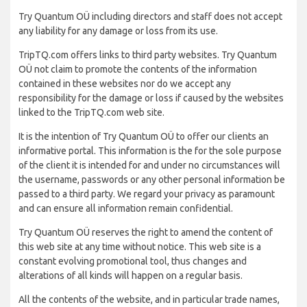
Try Quantum OÜ including directors and staff does not accept
any liability for any damage or loss from its use.
TripTQ.com offers links to third party websites. Try Quantum
OÜ not claim to promote the contents of the information
contained in these websites nor do we accept any
responsibility for the damage or loss if caused by the websites
linked to the TripTQ.com web site.
It is the intention of Try Quantum OÜ to offer our clients an
informative portal. This information is the for the sole purpose
of the client it is intended for and under no circumstances will
the username, passwords or any other personal information be
passed to a third party. We regard your privacy as paramount
and can ensure all information remain confidential.
Try Quantum OÜ reserves the right to amend the content of
this web site at any time without notice. This web site is a
constant evolving promotional tool, thus changes and
alterations of all kinds will happen on a regular basis.
All the contents of the website, and in particular trade names,