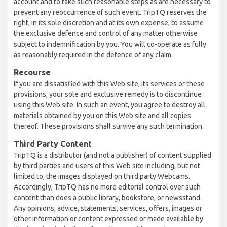
account and to take such reasonable steps as are necessary to
prevent any reoccurrence of such event. TripTQ reserves the
right, in its sole discretion and at its own expense, to assume
the exclusive defence and control of any matter otherwise
subject to indemnification by you. You will co-operate as fully
as reasonably required in the defence of any claim.
Recourse
If you are dissatisfied with this Web site, its services or these
provisions, your sole and exclusive remedy is to discontinue
using this Web site. In such an event, you agree to destroy all
materials obtained by you on this Web site and all copies
thereof. These provisions shall survive any such termination.
Third Party Content
TripTQ is a distributor (and not a publisher) of content supplied
by third parties and users of this Web site including, but not
limited to, the images displayed on third party Webcams.
Accordingly, TripTQ has no more editorial control over such
content than does a public library, bookstore, or newsstand.
Any opinions, advice, statements, services, offers, images or
other information or content expressed or made available by