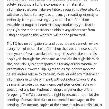
solely responsible for the content of any material or
information that you make available through this Web site. You
will also be liable for any loss or damage resulting, directly or
indirectly, from your making any material or information
available through this Web site. Any conduct by you that in
TripTQ’s discretion restricts or inhibits any other user from
using or enjoying this Web site will not be permitted.
TripTQ has no obligation to, and does not and cannot, review
every item of material or information that you and users other
than yourself make available through this Web site or that is
displayed through the Webcams accessible through this Web
site, and TripTQ is not responsible for any of this material or
information. However, TripTQ reserves the right to monitor,
delete and/or refuse to transmit, move, or edit any material or
information, in whole or in part, without notice to you, that it
deems in its sole discretion, unacceptable, undesirable or in
violation of any law. Without limiting the generality of the
foregoing, TripTQ reserves the right to restrict or prohibit the
sending of unsolicited bulk or commercial messages or the
sending of numerous copies of the same or substantially similar