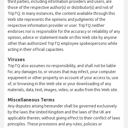
third parties, including information providers and users, are
those of the respective author(s) or distributor(s) and not of
TripTQ. In many instances, the content available through this
Web site represents the opinions and judgments of the
respective information provider or user. TripTQ neither
endorses nor is responsible for the accuracy or reliability of any
opinion, advice or statement made on this Web site by anyone
other than authorized TripTQ employee spokespersons while
acting in their official capacities.
Viruses
TripTQ also assumes no responsibility, and shall not be liable
for, any damages to, or viruses that may infect, your computer
equipment or other property on account of your access to, use
of, or browsing in this Web site or your downloading of any
materials, data, text, images, video, or audio from this Web site.
Miscellaneous Terms
Any disputes arising hereunder shall be governed exclusively
by the laws the United Kingdom and the laws of the UK are
applicable therein, without giving effect to their conflict of laws
principles. These provisions and any rules, policies or