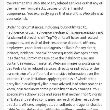
the internet, this Web site or any related services or that any of
them is free from defects, viruses or other harmful
components. You expressly agree that use of this Web site is at
your sole risk.
Under no circumstances, including, but not limited to,
negligence, gross negligence, negligent misrepresentation and
fundamental breach shall TripTQ or its affiliates and related
companies, and each of their respective directors, officers,
employees, consultants and agents be liable for any direct,
indirect, incidental, special or consequential damages or any
loss that result from the use of, or the inability to use, any
content, information, material, Webcam images or postings on
this Web site, or related services, directly or indirectly, or the
transmission of confidential or sensitive information over the
internet. These limitations apply regardless of whether the
party liable or allegedly liable was advised, had other reason to
know, or in fact knew of the possibility of such damages. You
specifically acknowledge and agree that neither TripTQ nor its
affiliates and related companies, nor each of their respective
directors, officers, employees, consultants and agents shall be
liable for any defamatory, offensive or illegal conduct of any