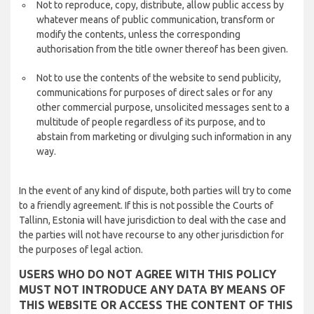
Not to reproduce, copy, distribute, allow public access by
whatever means of public communication, transform or
modify the contents, unless the corresponding
authorisation from the title owner thereof has been given.
Not to use the contents of the website to send publicity,
communications for purposes of direct sales or for any
other commercial purpose, unsolicited messages sent to a
multitude of people regardless of its purpose, and to
abstain from marketing or divulging such information in any
way.
In the event of any kind of dispute, both parties will try to come
to a friendly agreement. If this is not possible the Courts of
Tallinn, Estonia will have jurisdiction to deal with the case and
the parties will not have recourse to any other jurisdiction for
the purposes of legal action.
USERS WHO DO NOT AGREE WITH THIS POLICY
MUST NOT INTRODUCE ANY DATA BY MEANS OF
THIS WEBSITE OR ACCESS THE CONTENT OF THIS