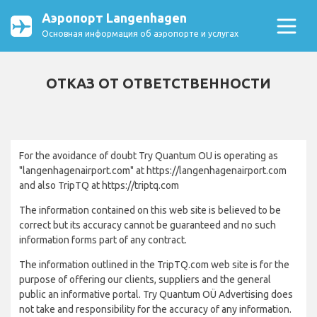
Аэропорт Langenhagen
Основная информация об аэропорте и услугах
ОТКАЗ ОТ ОТВЕТСТВЕННОСТИ
For the avoidance of doubt Try Quantum OU is operating as
"langenhagenairport.com" at https://langenhagenairport.com
and also TripTQ at https://triptq.com
The information contained on this web site is believed to be
correct but its accuracy cannot be guaranteed and no such
information forms part of any contract.
The information outlined in the TripTQ.com web site is for the
purpose of offering our clients, suppliers and the general
public an informative portal. Try Quantum OÜ Advertising does
not take and responsibility for the accuracy of any information.