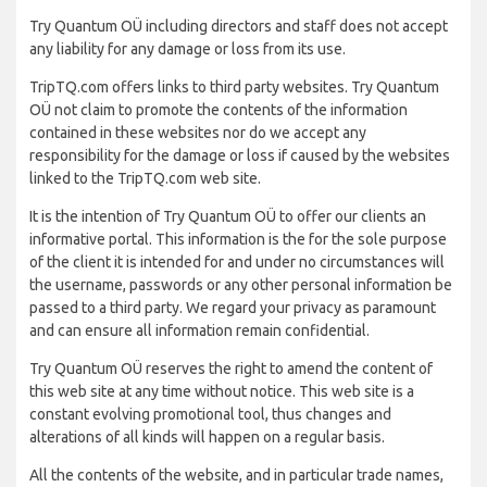
Try Quantum OÜ including directors and staff does not accept
any liability for any damage or loss from its use.
TripTQ.com offers links to third party websites. Try Quantum
OÜ not claim to promote the contents of the information
contained in these websites nor do we accept any
responsibility for the damage or loss if caused by the websites
linked to the TripTQ.com web site.
It is the intention of Try Quantum OÜ to offer our clients an
informative portal. This information is the for the sole purpose
of the client it is intended for and under no circumstances will
the username, passwords or any other personal information be
passed to a third party. We regard your privacy as paramount
and can ensure all information remain confidential.
Try Quantum OÜ reserves the right to amend the content of
this web site at any time without notice. This web site is a
constant evolving promotional tool, thus changes and
alterations of all kinds will happen on a regular basis.
All the contents of the website, and in particular trade names,