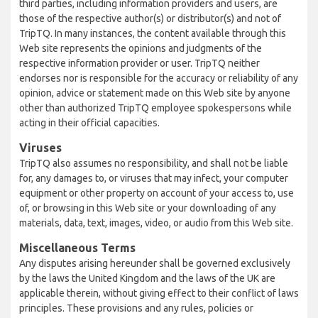
third parties, including information providers and users, are
those of the respective author(s) or distributor(s) and not of
TripTQ. In many instances, the content available through this
Web site represents the opinions and judgments of the
respective information provider or user. TripTQ neither
endorses nor is responsible for the accuracy or reliability of any
opinion, advice or statement made on this Web site by anyone
other than authorized TripTQ employee spokespersons while
acting in their official capacities.
Viruses
TripTQ also assumes no responsibility, and shall not be liable
for, any damages to, or viruses that may infect, your computer
equipment or other property on account of your access to, use
of, or browsing in this Web site or your downloading of any
materials, data, text, images, video, or audio from this Web site.
Miscellaneous Terms
Any disputes arising hereunder shall be governed exclusively
by the laws the United Kingdom and the laws of the UK are
applicable therein, without giving effect to their conflict of laws
principles. These provisions and any rules, policies or