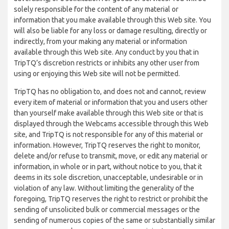
solely responsible for the content of any material or
information that you make available through this Web site. You
will also be liable for any loss or damage resulting, directly or
indirectly, from your making any material or information
available through this Web site. Any conduct by you that in
TripTQ’s discretion restricts or inhibits any other user from
using or enjoying this Web site will not be permitted.
TripTQ has no obligation to, and does not and cannot, review
every item of material or information that you and users other
than yourself make available through this Web site or that is
displayed through the Webcams accessible through this Web
site, and TripTQ is not responsible for any of this material or
information. However, TripTQ reserves the right to monitor,
delete and/or refuse to transmit, move, or edit any material or
information, in whole or in part, without notice to you, that it
deems in its sole discretion, unacceptable, undesirable or in
violation of any law. Without limiting the generality of the
foregoing, TripTQ reserves the right to restrict or prohibit the
sending of unsolicited bulk or commercial messages or the
sending of numerous copies of the same or substantially similar