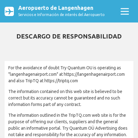
Aeropuerto de Langenhagen
Servicios e Información de interés del Aeropuerto
DESCARGO DE RESPONSABILIDAD
For the avoidance of doubt Try Quantum OU is operating as
"langenhagenairport.com" at https://langenhagenairport.com
and also TripTQ at https://triptq.com
The information contained on this web site is believed to be
correct but its accuracy cannot be guaranteed and no such
information forms part of any contract.
The information outlined in the TripTQ.com web site is for the
purpose of offering our clients, suppliers and the general
public an informative portal. Try Quantum OÜ Advertising does
not take and responsibility for the accuracy of any information.