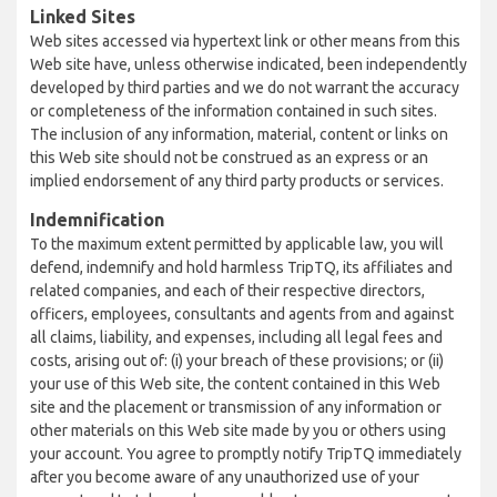
Linked Sites
Web sites accessed via hypertext link or other means from this
Web site have, unless otherwise indicated, been independently
developed by third parties and we do not warrant the accuracy
or completeness of the information contained in such sites.
The inclusion of any information, material, content or links on
this Web site should not be construed as an express or an
implied endorsement of any third party products or services.
Indemnification
To the maximum extent permitted by applicable law, you will
defend, indemnify and hold harmless TripTQ, its affiliates and
related companies, and each of their respective directors,
officers, employees, consultants and agents from and against
all claims, liability, and expenses, including all legal fees and
costs, arising out of: (i) your breach of these provisions; or (ii)
your use of this Web site, the content contained in this Web
site and the placement or transmission of any information or
other materials on this Web site made by you or others using
your account. You agree to promptly notify TripTQ immediately
after you become aware of any unauthorized use of your