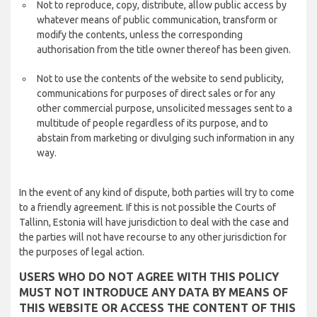
Not to reproduce, copy, distribute, allow public access by
whatever means of public communication, transform or
modify the contents, unless the corresponding
authorisation from the title owner thereof has been given.
Not to use the contents of the website to send publicity,
communications for purposes of direct sales or for any
other commercial purpose, unsolicited messages sent to a
multitude of people regardless of its purpose, and to
abstain from marketing or divulging such information in any
way.
In the event of any kind of dispute, both parties will try to come
to a friendly agreement. If this is not possible the Courts of
Tallinn, Estonia will have jurisdiction to deal with the case and
the parties will not have recourse to any other jurisdiction for
the purposes of legal action.
USERS WHO DO NOT AGREE WITH THIS POLICY
MUST NOT INTRODUCE ANY DATA BY MEANS OF
THIS WEBSITE OR ACCESS THE CONTENT OF THIS