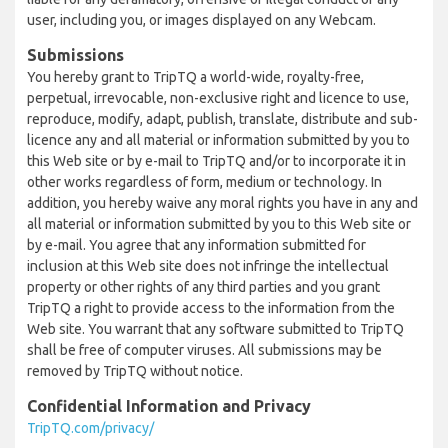
user, including you, or images displayed on any Webcam.
Submissions
You hereby grant to TripTQ a world-wide, royalty-free,
perpetual, irrevocable, non-exclusive right and licence to use,
reproduce, modify, adapt, publish, translate, distribute and sub-
licence any and all material or information submitted by you to
this Web site or by e-mail to TripTQ and/or to incorporate it in
other works regardless of form, medium or technology. In
addition, you hereby waive any moral rights you have in any and
all material or information submitted by you to this Web site or
by e-mail. You agree that any information submitted for
inclusion at this Web site does not infringe the intellectual
property or other rights of any third parties and you grant
TripTQ a right to provide access to the information from the
Web site. You warrant that any software submitted to TripTQ
shall be free of computer viruses. All submissions may be
removed by TripTQ without notice.
Confidential Information and Privacy
TripTQ.com/privacy/