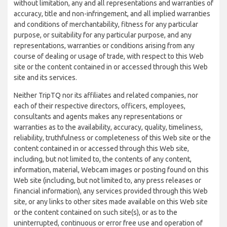
without limitation, any and all representations and warranties of
accuracy, title and non-infringement, and all implied warranties
and conditions of merchantability, fitness for any particular
purpose, or suitability for any particular purpose, and any
representations, warranties or conditions arising from any
course of dealing or usage of trade, with respect to this Web
site or the content contained in or accessed through this Web
site and its services.
Neither TripTQ nor its affiliates and related companies, nor
each of their respective directors, officers, employees,
consultants and agents makes any representations or
warranties as to the availability, accuracy, quality, timeliness,
reliability, truthfulness or completeness of this Web site or the
content contained in or accessed through this Web site,
including, but not limited to, the contents of any content,
information, material, Webcam images or posting found on this
Web site (including, but not limited to, any press releases or
financial information), any services provided through this Web
site, or any links to other sites made available on this Web site
or the content contained on such site(s), or as to the
uninterrupted, continuous or error free use and operation of