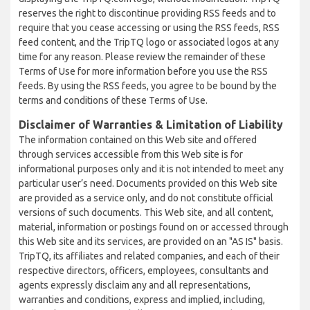
reserves the right to discontinue providing RSS feeds and to
require that you cease accessing or using the RSS feeds, RSS
feed content, and the TripTQ logo or associated logos at any
time for any reason. Please review the remainder of these
Terms of Use for more information before you use the RSS
feeds. By using the RSS feeds, you agree to be bound by the
terms and conditions of these Terms of Use.
Disclaimer of Warranties & Limitation of Liability
The information contained on this Web site and offered
through services accessible from this Web site is for
informational purposes only and it is not intended to meet any
particular user’s need. Documents provided on this Web site
are provided as a service only, and do not constitute official
versions of such documents. This Web site, and all content,
material, information or postings found on or accessed through
this Web site and its services, are provided on an "AS IS" basis.
TripTQ, its affiliates and related companies, and each of their
respective directors, officers, employees, consultants and
agents expressly disclaim any and all representations,
warranties and conditions, express and implied, including,