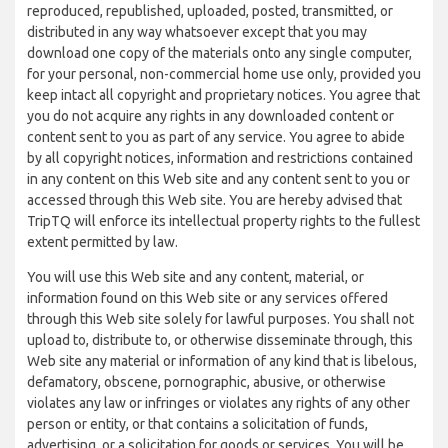
reproduced, republished, uploaded, posted, transmitted, or
distributed in any way whatsoever except that you may
download one copy of the materials onto any single computer,
for your personal, non-commercial home use only, provided you
keep intact all copyright and proprietary notices. You agree that
you do not acquire any rights in any downloaded content or
content sent to you as part of any service. You agree to abide
by all copyright notices, information and restrictions contained
in any content on this Web site and any content sent to you or
accessed through this Web site. You are hereby advised that
TripTQ will enforce its intellectual property rights to the fullest
extent permitted by law.
You will use this Web site and any content, material, or
information found on this Web site or any services offered
through this Web site solely for lawful purposes. You shall not
upload to, distribute to, or otherwise disseminate through, this
Web site any material or information of any kind that is libelous,
defamatory, obscene, pornographic, abusive, or otherwise
violates any law or infringes or violates any rights of any other
person or entity, or that contains a solicitation of funds,
advertising, or a solicitation for goods or services. You will be