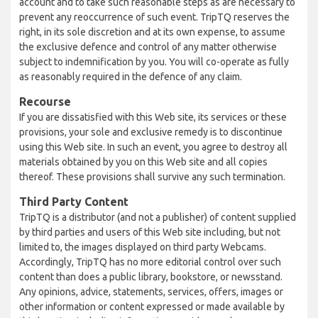
account and to take such reasonable steps as are necessary to
prevent any reoccurrence of such event. TripTQ reserves the
right, in its sole discretion and at its own expense, to assume
the exclusive defence and control of any matter otherwise
subject to indemnification by you. You will co-operate as fully
as reasonably required in the defence of any claim.
Recourse
If you are dissatisfied with this Web site, its services or these
provisions, your sole and exclusive remedy is to discontinue
using this Web site. In such an event, you agree to destroy all
materials obtained by you on this Web site and all copies
thereof. These provisions shall survive any such termination.
Third Party Content
TripTQ is a distributor (and not a publisher) of content supplied
by third parties and users of this Web site including, but not
limited to, the images displayed on third party Webcams.
Accordingly, TripTQ has no more editorial control over such
content than does a public library, bookstore, or newsstand.
Any opinions, advice, statements, services, offers, images or
other information or content expressed or made available by