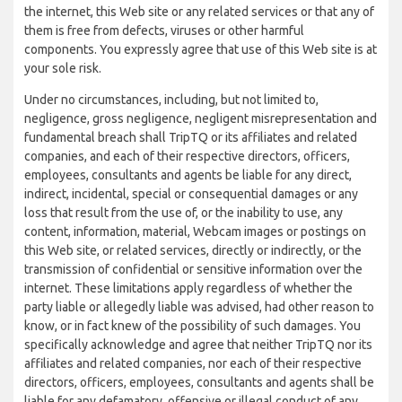
the internet, this Web site or any related services or that any of
them is free from defects, viruses or other harmful
components. You expressly agree that use of this Web site is at
your sole risk.
Under no circumstances, including, but not limited to,
negligence, gross negligence, negligent misrepresentation and
fundamental breach shall TripTQ or its affiliates and related
companies, and each of their respective directors, officers,
employees, consultants and agents be liable for any direct,
indirect, incidental, special or consequential damages or any
loss that result from the use of, or the inability to use, any
content, information, material, Webcam images or postings on
this Web site, or related services, directly or indirectly, or the
transmission of confidential or sensitive information over the
internet. These limitations apply regardless of whether the
party liable or allegedly liable was advised, had other reason to
know, or in fact knew of the possibility of such damages. You
specifically acknowledge and agree that neither TripTQ nor its
affiliates and related companies, nor each of their respective
directors, officers, employees, consultants and agents shall be
liable for any defamatory, offensive or illegal conduct of any