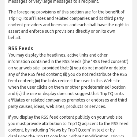
messages or very large messages to a recipient.
The foregoing provisions of this section are for the benefit of
TripTQ, its affiliates and related companies and its third party
content providers and licensors and each shall have the right to
assert and enforce such provisions directly or on its own
behalf.
RSS Feeds
You may display the headlines, active links and other
information contained in the RSS feeds (the "RSS feed content")
on your web site , provided that: (i) you do not modify or delete
any of the RSS feed content; (ii) you do not redistribute the RSS
feed content; (iii) the links redirect the user to this Web site
when the user clicks on them or other predetermined location;
and (iv) the use or display does not suggest that TripTQ or its
affiliates or related companies promotes or endorses and third
party causes, ideas, web sites, products or services.
If you display the RSS feed content publicly on your web site,
you must provide attribution to TripTQ adjacent to the RSS feed
content, by including "News by TripTQ.com" in text or by
displaying the TripTQ.com logo, without modification. TripTQ