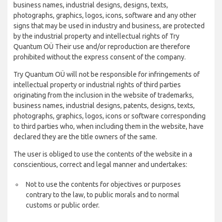
business names, industrial designs, designs, texts,
photographs, graphics, logos, icons, software and any other
signs that may be used in industry and business, are protected
by the industrial property and intellectual rights of Try
Quantum OÜ Their use and/or reproduction are therefore
prohibited without the express consent of the company.
Try Quantum OÜ will not be responsible for infringements of
intellectual property or industrial rights of third parties
originating from the inclusion in the website of trademarks,
business names, industrial designs, patents, designs, texts,
photographs, graphics, logos, icons or software corresponding
to third parties who, when including them in the website, have
declared they are the title owners of the same.
The user is obliged to use the contents of the website in a
conscientious, correct and legal manner and undertakes:
Not to use the contents for objectives or purposes
contrary to the law, to public morals and to normal
customs or public order.