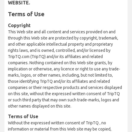
WEBSITE.
Terms of Use
Copyright
This Web site and all content and services provided on and
through this Web site are protected by copyright, trademark,
and other applicable intellectual property and proprietary
rights laws, and is owned, controlled, and/or licensed by
TripTQ.com (TripTQ) and/or its affiliates and related
companies. Nothing contained on this Web site grants, by
implication or otherwise, any licence or right to use any trade-
marks, logos, or other names, including, but not limited to,
those identifying TripTQ and/or its affiliates and related
companies or their respective products and services displayed
on this site, without the expressed written consent of TripTQ
or such third party that may own such trade-marks, logos and
other names displayed on this site.
Terms of Use
Without the expressed written consent of TripTQ , no
information or material from this Web site may be copied,