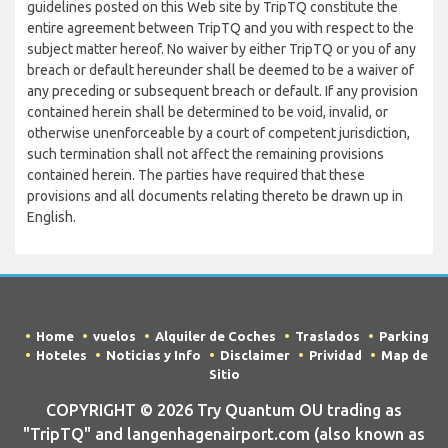
guidelines posted on this Web site by TripTQ constitute the
entire agreement between TripTQ and you with respect to the
subject matter hereof. No waiver by either TripTQ or you of any
breach or default hereunder shall be deemed to be a waiver of
any preceding or subsequent breach or default. If any provision
contained herein shall be determined to be void, invalid, or
otherwise unenforceable by a court of competent jurisdiction,
such termination shall not affect the remaining provisions
contained herein. The parties have required that these
provisions and all documents relating thereto be drawn up in
English.
Home
vuelos
Alquiler de Coches
Traslados
Parking
Hoteles
Noticias y Info
Disclaimer
Prividad
Map de
Sitio
COPYRIGHT © 2026 Try Quantum OU trading as
"TripTQ" and langenhagenairport.com (also known as