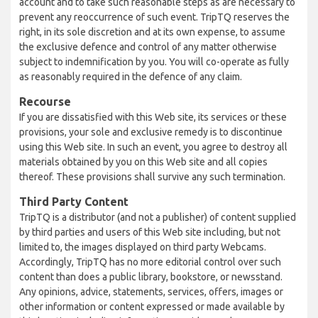
account and to take such reasonable steps as are necessary to
prevent any reoccurrence of such event. TripTQ reserves the
right, in its sole discretion and at its own expense, to assume
the exclusive defence and control of any matter otherwise
subject to indemnification by you. You will co-operate as fully
as reasonably required in the defence of any claim.
Recourse
If you are dissatisfied with this Web site, its services or these
provisions, your sole and exclusive remedy is to discontinue
using this Web site. In such an event, you agree to destroy all
materials obtained by you on this Web site and all copies
thereof. These provisions shall survive any such termination.
Third Party Content
TripTQ is a distributor (and not a publisher) of content supplied
by third parties and users of this Web site including, but not
limited to, the images displayed on third party Webcams.
Accordingly, TripTQ has no more editorial control over such
content than does a public library, bookstore, or newsstand.
Any opinions, advice, statements, services, offers, images or
other information or content expressed or made available by