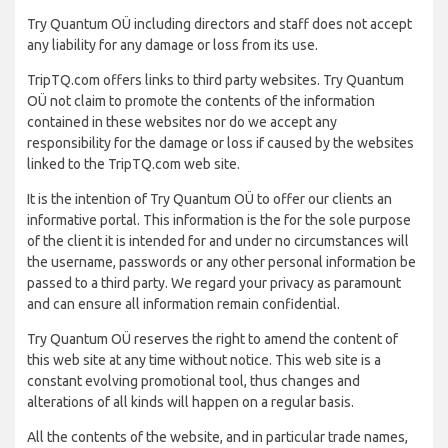
Try Quantum OÜ including directors and staff does not accept
any liability for any damage or loss from its use.
TripTQ.com offers links to third party websites. Try Quantum
OÜ not claim to promote the contents of the information
contained in these websites nor do we accept any
responsibility for the damage or loss if caused by the websites
linked to the TripTQ.com web site.
It is the intention of Try Quantum OÜ to offer our clients an
informative portal. This information is the for the sole purpose
of the client it is intended for and under no circumstances will
the username, passwords or any other personal information be
passed to a third party. We regard your privacy as paramount
and can ensure all information remain confidential.
Try Quantum OÜ reserves the right to amend the content of
this web site at any time without notice. This web site is a
constant evolving promotional tool, thus changes and
alterations of all kinds will happen on a regular basis.
All the contents of the website, and in particular trade names,