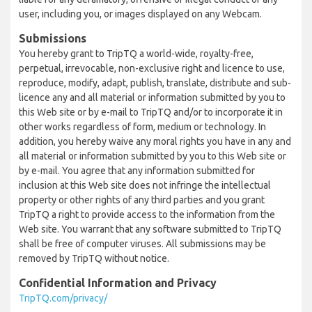
user, including you, or images displayed on any Webcam.
Submissions
You hereby grant to TripTQ a world-wide, royalty-free,
perpetual, irrevocable, non-exclusive right and licence to use,
reproduce, modify, adapt, publish, translate, distribute and sub-
licence any and all material or information submitted by you to
this Web site or by e-mail to TripTQ and/or to incorporate it in
other works regardless of form, medium or technology. In
addition, you hereby waive any moral rights you have in any and
all material or information submitted by you to this Web site or
by e-mail. You agree that any information submitted for
inclusion at this Web site does not infringe the intellectual
property or other rights of any third parties and you grant
TripTQ a right to provide access to the information from the
Web site. You warrant that any software submitted to TripTQ
shall be free of computer viruses. All submissions may be
removed by TripTQ without notice.
Confidential Information and Privacy
TripTQ.com/privacy/