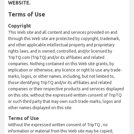
WEBSITE.
Terms of Use
Copyright
This Web site and all content and services provided on and
through this Web site are protected by copyright, trademark,
and other applicable intellectual property and proprietary
rights laws, and is owned, controlled, and/or licensed by
TripTQ.com (TripTQ) and/or its affiliates and related
companies. Nothing contained on this Web site grants, by
implication or otherwise, any licence or right to use any trade-
marks, logos, or other names, including, but not limited to,
those identifying TripTQ and/or its affiliates and related
companies or their respective products and services displayed
on this site, without the expressed written consent of TripTQ
or such third party that may own such trade-marks, logos and
other names displayed on this site.
Terms of Use
Without the expressed written consent of TripTQ , no
information or material from this Web site may be copied,