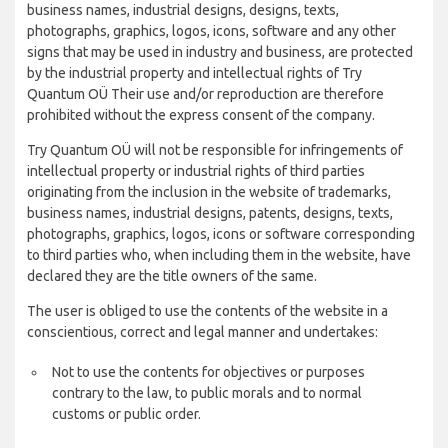
business names, industrial designs, designs, texts,
photographs, graphics, logos, icons, software and any other
signs that may be used in industry and business, are protected
by the industrial property and intellectual rights of Try
Quantum OÜ Their use and/or reproduction are therefore
prohibited without the express consent of the company.
Try Quantum OÜ will not be responsible for infringements of
intellectual property or industrial rights of third parties
originating from the inclusion in the website of trademarks,
business names, industrial designs, patents, designs, texts,
photographs, graphics, logos, icons or software corresponding
to third parties who, when including them in the website, have
declared they are the title owners of the same.
The user is obliged to use the contents of the website in a
conscientious, correct and legal manner and undertakes:
Not to use the contents for objectives or purposes
contrary to the law, to public morals and to normal
customs or public order.