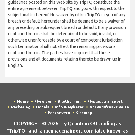
guidelines posted on this Web site by TripTQ constitute the
entire agreement between TripTQ and you with respect to the
subject matter hereof. No waiver by either TripTQ or you of any
breach or default hereunder shall be deemed to be a waiver of
any preceding or subsequent breach or default. If any provision
contained herein shall be determined to be void, invalid, or
otherwise unenforceable by a court of competent jurisdiction,
such termination shall not affect the remaining provisions
contained herein. The parties have required that these
provisions and all documents relating thereto be drawn up in
English.
Home
Flyreiser
Biluthyrning
Flyplasstransport
Parkering
Hotels
Info & Nyheter
Ansvarsfraskrivelse
Personvern
Sitemap
COPYRIGHT © 2026 Try Quantum OU trading as
"TripTQ" and langenhagenairport.com (also known as