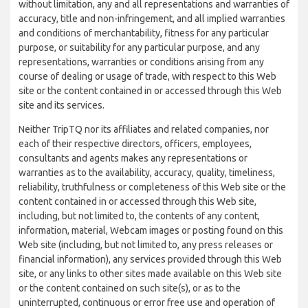
without limitation, any and all representations and warranties of
accuracy, title and non-infringement, and all implied warranties
and conditions of merchantability, fitness for any particular
purpose, or suitability for any particular purpose, and any
representations, warranties or conditions arising from any
course of dealing or usage of trade, with respect to this Web
site or the content contained in or accessed through this Web
site and its services.
Neither TripTQ nor its affiliates and related companies, nor
each of their respective directors, officers, employees,
consultants and agents makes any representations or
warranties as to the availability, accuracy, quality, timeliness,
reliability, truthfulness or completeness of this Web site or the
content contained in or accessed through this Web site,
including, but not limited to, the contents of any content,
information, material, Webcam images or posting found on this
Web site (including, but not limited to, any press releases or
financial information), any services provided through this Web
site, or any links to other sites made available on this Web site
or the content contained on such site(s), or as to the
uninterrupted, continuous or error free use and operation of