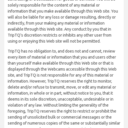
solely responsible for the content of any material or
information that you make available through this Web site. You
will also be liable for any loss or damage resulting, directly or
indirectly, from your making any material or information
available through this Web site. Any conduct by you that in
TripTQ’s discretion restricts or inhibits any other user from
using or enjoying this Web site will not be permitted.
TripTQ has no obligation to, and does not and cannot, review
every item of material or information that you and users other
than yourself make available through this Web site or that is
displayed through the Webcams accessible through this Web
site, and TripTQ is not responsible for any of this material or
information. However, TripTQ reserves the right to monitor,
delete and/or refuse to transmit, move, or edit any material or
information, in whole or in part, without notice to you, that it
deems in its sole discretion, unacceptable, undesirable or in
violation of any law. Without limiting the generality of the
foregoing, TripTQ reserves the right to restrict or prohibit the
sending of unsolicited bulk or commercial messages or the
sending of numerous copies of the same or substantially similar