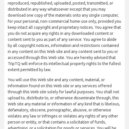
reproduced, republished, uploaded, posted, transmitted, or
distributed in any way whatsoever except that you may
download one copy of the materials onto any single computer,
for your personal, non-commercial home use only, provided you
keep intact all copyright and proprietary notices. You agree that
you do not acquire any rights in any downloaded content or
content sent to you as part of any service. You agree to abide
by all copyright notices, information and restrictions contained
in any content on this Web site and any content sent to you or
accessed through this Web site. You are hereby advised that
TripTQ will enforce its intellectual property rights to the fullest
extent permitted by law.
You will use this Web site and any content, material, or
information found on this Web site or any services offered
through this Web site solely for lawful purposes. You shall not
upload to, distribute to, or otherwise disseminate through, this
Web site any material or information of any kind that is libelous,
defamatory, obscene, pornographic, abusive, or otherwise
violates any law or infringes or violates any rights of any other
person or entity, or that contains a solicitation of funds,
advertising, or a solicitation for goods or services. You will be