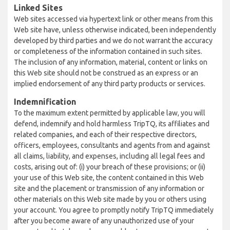
Linked Sites
Web sites accessed via hypertext link or other means from this
Web site have, unless otherwise indicated, been independently
developed by third parties and we do not warrant the accuracy
or completeness of the information contained in such sites.
The inclusion of any information, material, content or links on
this Web site should not be construed as an express or an
implied endorsement of any third party products or services.
Indemnification
To the maximum extent permitted by applicable law, you will
defend, indemnify and hold harmless TripTQ, its affiliates and
related companies, and each of their respective directors,
officers, employees, consultants and agents from and against
all claims, liability, and expenses, including all legal fees and
costs, arising out of: (i) your breach of these provisions; or (ii)
your use of this Web site, the content contained in this Web
site and the placement or transmission of any information or
other materials on this Web site made by you or others using
your account. You agree to promptly notify TripTQ immediately
after you become aware of any unauthorized use of your