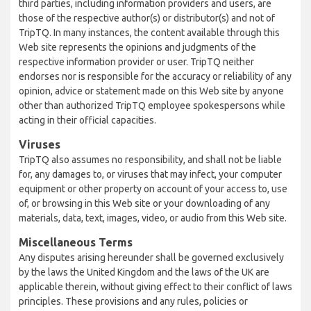
third parties, including information providers and users, are
those of the respective author(s) or distributor(s) and not of
TripTQ. In many instances, the content available through this
Web site represents the opinions and judgments of the
respective information provider or user. TripTQ neither
endorses nor is responsible for the accuracy or reliability of any
opinion, advice or statement made on this Web site by anyone
other than authorized TripTQ employee spokespersons while
acting in their official capacities.
Viruses
TripTQ also assumes no responsibility, and shall not be liable
for, any damages to, or viruses that may infect, your computer
equipment or other property on account of your access to, use
of, or browsing in this Web site or your downloading of any
materials, data, text, images, video, or audio from this Web site.
Miscellaneous Terms
Any disputes arising hereunder shall be governed exclusively
by the laws the United Kingdom and the laws of the UK are
applicable therein, without giving effect to their conflict of laws
principles. These provisions and any rules, policies or