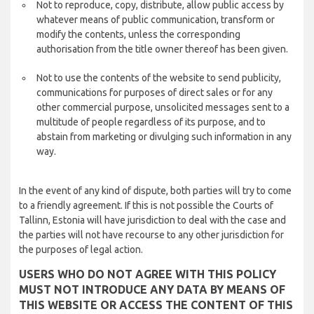
Not to reproduce, copy, distribute, allow public access by
whatever means of public communication, transform or
modify the contents, unless the corresponding
authorisation from the title owner thereof has been given.
Not to use the contents of the website to send publicity,
communications for purposes of direct sales or for any
other commercial purpose, unsolicited messages sent to a
multitude of people regardless of its purpose, and to
abstain from marketing or divulging such information in any
way.
In the event of any kind of dispute, both parties will try to come
to a friendly agreement. If this is not possible the Courts of
Tallinn, Estonia will have jurisdiction to deal with the case and
the parties will not have recourse to any other jurisdiction for
the purposes of legal action.
USERS WHO DO NOT AGREE WITH THIS POLICY
MUST NOT INTRODUCE ANY DATA BY MEANS OF
THIS WEBSITE OR ACCESS THE CONTENT OF THIS