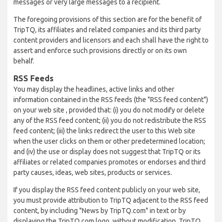
messages or very large messages to a recipient.
The foregoing provisions of this section are for the benefit of
TripTQ, its affiliates and related companies and its third party
content providers and licensors and each shall have the right to
assert and enforce such provisions directly or on its own
behalf.
RSS Feeds
You may display the headlines, active links and other
information contained in the RSS feeds (the "RSS feed content")
on your web site , provided that: (i) you do not modify or delete
any of the RSS feed content; (ii) you do not redistribute the RSS
feed content; (iii) the links redirect the user to this Web site
when the user clicks on them or other predetermined location;
and (iv) the use or display does not suggest that TripTQ or its
affiliates or related companies promotes or endorses and third
party causes, ideas, web sites, products or services.
If you display the RSS feed content publicly on your web site,
you must provide attribution to TripTQ adjacent to the RSS feed
content, by including "News by TripTQ.com" in text or by
displaying the TripTQ.com logo, without modification. TripTQ