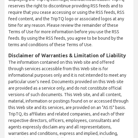
reserves the right to discontinue providing RSS feeds and to
require that you cease accessing or using the RSS feeds, RSS
feed content, and the TripTQ logo or associated logos at any
time for any reason. Please review the remainder of these
Terms of Use for more information before you use the RSS
feeds. By using the RSS feeds, you agree to be bound by the
terms and conditions of these Terms of Use.
Disclaimer of Warranties & Limitation of Liability
The information contained on this Web site and offered
through services accessible from this Web site is for
informational purposes only and it is not intended to meet any
particular user’s need. Documents provided on this Web site
are provided as a service only, and do not constitute official
versions of such documents. This Web site, and all content,
material, information or postings found on or accessed through
this Web site and its services, are provided on an "AS IS" basis.
TripTQ, its affiliates and related companies, and each of their
respective directors, officers, employees, consultants and
agents expressly disclaim any and all representations,
warranties and conditions, express and implied, including,