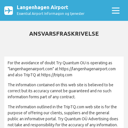
Langenhagen Airport
Essential Airport Informasjon og tjenester
ANSVARSFRASKRIVELSE
For the avoidance of doubt Try Quantum OU is operating as
"langenhagenairport.com" at https://langenhagenairport.com
and also TripTQ at https://triptq.com
The information contained on this web site is believed to be
correct but its accuracy cannot be guaranteed and no such
information forms part of any contract.
The information outlined in the TripTQ.com web site is for the
purpose of offering our clients, suppliers and the general
public an informative portal. Try Quantum OÜ Advertising does
not take and responsibility for the accuracy of any information.