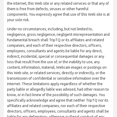
the internet, this Web site or any related services or that any of
them is free from defects, viruses or other harmful
components. You expressly agree that use of this Web site is at
your sole risk.
Under no circumstances, including, but not limited to,
negligence, gross negligence, negligent misrepresentation and
fundamental breach shall TripTQ or its affiliates and related
companies, and each of their respective directors, officers,
employees, consultants and agents be liable for any direct,
indirect, incidental, special or consequential damages or any
loss that result from the use of, or the inability to use, any
content, information, material, Webcam images or postings on
this Web site, or related services, directly or indirectly, or the
transmission of confidential or sensitive information over the
internet. These limitations apply regardless of whether the
party liable or allegedly liable was advised, had other reason to
know, or in fact knew of the possibility of such damages. You
specifically acknowledge and agree that neither TripTQ nor its
affiliates and related companies, nor each of their respective
directors, officers, employees, consultants and agents shall be
liable for any defamatory, offensive or illegal conduct of any