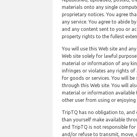
materials onto any single compute
proprietary notices. You agree th
any service. You agree to abide by
and any content sent to you or acc
property rights to the fullest exte
You will use this Web site and any
Web site solely for lawful purpose
material or information of any kin
infringes or violates any rights of
for goods or services. You will be
through this Web site. You will als
material or information available 
other user from using or enjoying 
TripTQ has no obligation to, and 
than yourself make available thro
and TripTQ is not responsible for 
and/or refuse to transmit, move, or