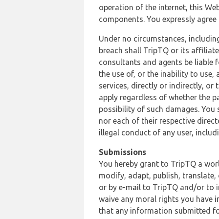
operation of the internet, this Web
components. You expressly agree th
Under no circumstances, including
breach shall TripTQ or its affilia
consultants and agents be liable f
the use of, or the inability to us
services, directly or indirectly, o
apply regardless of whether the pa
possibility of such damages. You 
nor each of their respective direc
illegal conduct of any user, incl
Submissions
You hereby grant to TripTQ a world
modify, adapt, publish, translate,
or by e-mail to TripTQ and/or to 
waive any moral rights you have in
that any information submitted for