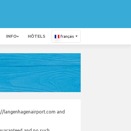
INFO
HÔTELS
français
s://langenhagenairport.com and
e guaranteed and no such