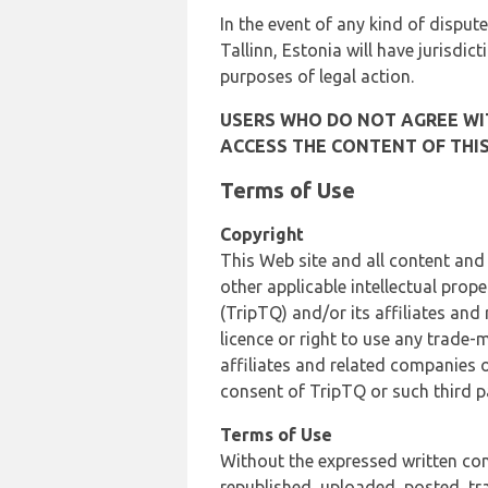
In the event of any kind of dispute
Tallinn, Estonia will have jurisdic
purposes of legal action.
USERS WHO DO NOT AGREE WIT
ACCESS THE CONTENT OF THIS
Terms of Use
Copyright
This Web site and all content and
other applicable intellectual prop
(TripTQ) and/or its affiliates and
licence or right to use any trade-
affiliates and related companies o
consent of TripTQ or such third p
Terms of Use
Without the expressed written con
republished, uploaded, posted, t