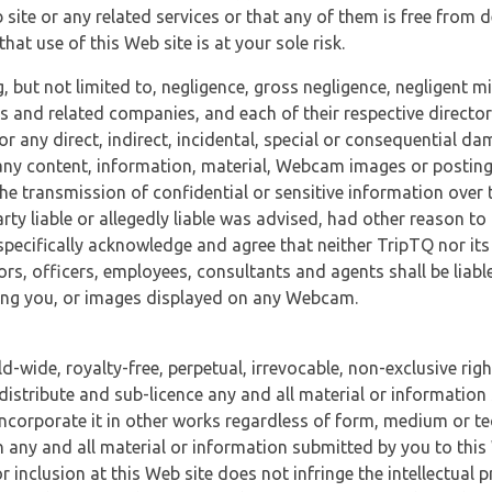
 site or any related services or that any of them is free from 
at use of this Web site is at your sole risk.
, but not limited to, negligence, gross negligence, negligent
tes and related companies, and each of their respective director
or any direct, indirect, incidental, special or consequential d
e, any content, information, material, Webcam images or posting
r the transmission of confidential or sensitive information over 
rty liable or allegedly liable was advised, had other reason to
specifically acknowledge and agree that neither TripTQ nor its
tors, officers, employees, consultants and agents shall be liab
uding you, or images displayed on any Webcam.
-wide, royalty-free, perpetual, irrevocable, non-exclusive righ
 distribute and sub-licence any and all material or information
incorporate it in other works regardless of form, medium or te
 any and all material or information submitted by you to this 
 inclusion at this Web site does not infringe the intellectual p