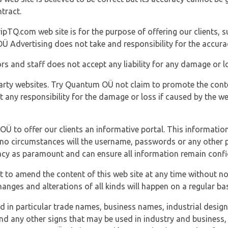
tract.
ipTQ.com web site is for the purpose of offering our clients, s
Ü Advertising does not take and responsibility for the accura
s and staff does not accept any liability for any damage or lo
party websites. Try Quantum OÜ not claim to promote the cont
t any responsibility for the damage or loss if caused by the w
 OÜ to offer our clients an informative portal. This information
er no circumstances will the username, passwords or any other
vacy as paramount and can ensure all information remain confid
 to amend the content of this web site at any time without not
anges and alterations of all kinds will happen on a regular bas
nd in particular trade names, business names, industrial desig
nd any other signs that may be used in industry and business, 