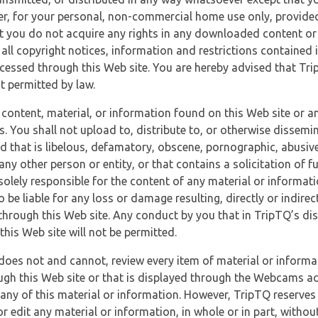
r, for your personal, non-commercial home use only, provided
at you do not acquire any rights in any downloaded content or 
 all copyright notices, information and restrictions contained 
essed through this Web site. You are hereby advised that TripT
nt permitted by law.
 content, material, or information found on this Web site or a
s. You shall not upload to, distribute to, or otherwise dissemi
d that is libelous, defamatory, obscene, pornographic, abusive
 any other person or entity, or that contains a solicitation of fu
 solely responsible for the content of any material or informat
o be liable for any loss or damage resulting, directly or indir
through this Web site. Any conduct by you that in TripTQ’s disc
this Web site will not be permitted.
does not and cannot, review every item of material or informa
ugh this Web site or that is displayed through the Webcams ac
any of this material or information. However, TripTQ reserves 
 edit any material or information, in whole or in part, without