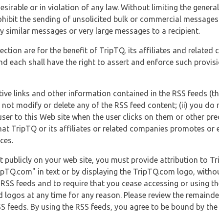
esirable or in violation of any law. Without limiting the genera
 prohibit the sending of unsolicited bulk or commercial messag
y similar messages or very large messages to a recipient.
ection are for the benefit of TripTQ, its affiliates and related
d each shall have the right to assert and enforce such provisio
tive links and other information contained in the RSS feeds (t
o not modify or delete any of the RSS feed content; (ii) you do 
he user to this Web site when the user clicks on them or other pr
hat TripTQ or its affiliates or related companies promotes or 
ces.
t publicly on your web site, you must provide attribution to T
ipTQ.com" in text or by displaying the TripTQ.com logo, witho
g RSS feeds and to require that you cease accessing or using t
 logos at any time for any reason. Please review the remaind
S feeds. By using the RSS feeds, you agree to be bound by the