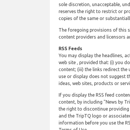
sole discretion, unacceptable, und
reserves the right to restrict or
copies of the same or substantiall
The foregoing provisions of this s
content providers and licensors an
RSS Feeds
You may display the headlines, ac
web site , provided that: (i) you d
content; (iii) the links redirect t
use or display does not suggest t
ideas, web sites, products or servi
If you display the RSS feed conten
content, by including "News by Tr
the right to discontinue providin
and the TripTQ logo or associated
information before you use the RS
Terms of Use.