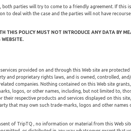
, both parties will try to come to a friendly agreement. If this 
tion to deal with the case and the parties will not have recourse
H THIS POLICY MUST NOT INTRODUCE ANY DATA BY ME
 WEBSITE.
 services provided on and through this Web site are protected
erty and proprietary rights laws, and is owned, controlled, an
 related companies. Nothing contained on this Web site grants,
marks, logos, or other names, including, but not limited to, tho
r their respective products and services displayed on this site
arty that may own such trade-marks, logos and other names di
sent of TripTQ , no information or material from this Web si
ransmitted, or distributed in any way whatsoever except that