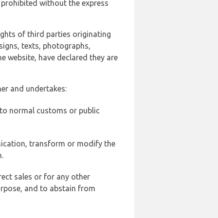
 prohibited without the express
ghts of third parties originating
signs, texts, photographs,
he website, have declared they are
ner and undertakes:
d to normal customs or public
ication, transform or modify the
.
ect sales or for any other
urpose, and to abstain from