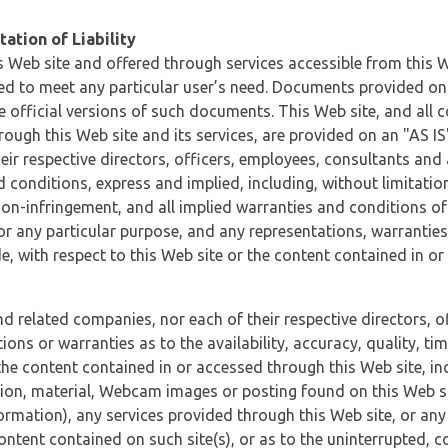
ation of Liability
 Web site and offered through services accessible from this We
ded to meet any particular user’s need. Documents provided on 
e official versions of such documents. This Web site, and all c
ugh this Web site and its services, are provided on an "AS IS" 
eir respective directors, officers, employees, consultants and
d conditions, express and implied, including, without limitatio
non-infringement, and all implied warranties and conditions of
 for any particular purpose, and any representations, warrantie
e, with respect to this Web site or the content contained in o
and related companies, nor each of their respective directors, 
s or warranties as to the availability, accuracy, quality, timel
he content contained in or accessed through this Web site, incl
ion, material, Webcam images or posting found on this Web site
formation), any services provided through this Web site, or any
content contained on such site(s), or as to the uninterrupted, 