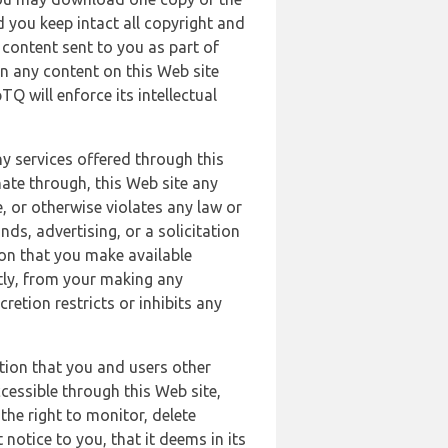
 you keep intact all copyright and
content sent to you as part of
in any content on this Web site
Q will enforce its intellectual
ny services offered through this
nate through, this Web site any
, or otherwise violates any law or
nds, advertising, or a solicitation
ion that you make available
ectly, from your making any
retion restricts or inhibits any
tion that you and users other
cessible through this Web site,
the right to monitor, delete
 notice to you, that it deems in its