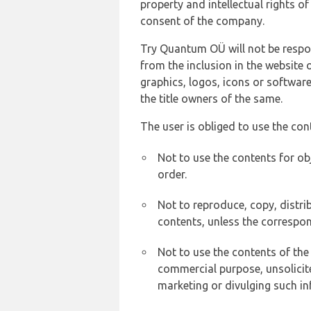
property and intellectual rights 
consent of the company.
Try Quantum OÜ will not be respons
from the inclusion in the website 
graphics, logos, icons or softwar
the title owners of the same.
The user is obliged to use the con
Not to use the contents for ob
order.
Not to reproduce, copy, distr
contents, unless the correspon
Not to use the contents of the
commercial purpose, unsolicit
marketing or divulging such in