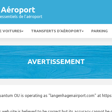
 Aéroport
essentiels de l’aéroport
E VOITURES
TRANSFERTS D'AÉROPORT
PARKING
AVERTISSEMENT
uantum OU is operating as "langenhagenairport.com" at http
 web site is believed to be correct but its accuracy cannot b