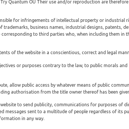
of Try Quantum OÜ Their use and/or reproduction are therefore
ible for infringements of intellectual property or industrial ri
of trademarks, business names, industrial designs, patents, de
e corresponding to third parties who, when including them in t
tents of the website in a conscientious, correct and legal man
jectives or purposes contrary to the law, to public morals an
ibute, allow public access by whatever means of public commun
ding authorisation from the title owner thereof has been given
 website to send publicity, communications for purposes of dir
ed messages sent to a multitude of people regardless of its p
formation in any way.