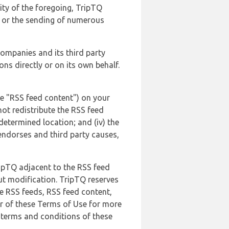
lity of the foregoing, TripTQ
es or the sending of numerous
 companies and its third party
ns directly or on its own behalf.
he "RSS feed content") on your
not redistribute the RSS feed
edetermined location; and (iv) the
endorses and third party causes,
ripTQ adjacent to the RSS feed
ut modification. TripTQ reserves
he RSS feeds, RSS feed content,
er of these Terms of Use for more
 terms and conditions of these