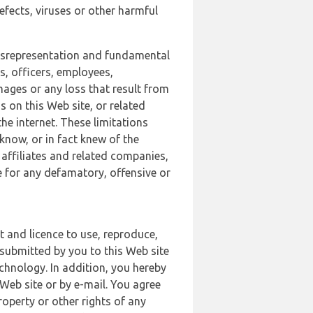
defects, viruses or other harmful
 misrepresentation and fundamental
s, officers, employees,
amages or any loss that result from
s on this Web site, or related
the internet. These limitations
 know, or in fact knew of the
 affiliates and related companies,
le for any defamatory, offensive or
t and licence to use, reproduce,
 submitted by you to this Web site
chnology. In addition, you hereby
Web site or by e-mail. You agree
roperty or other rights of any