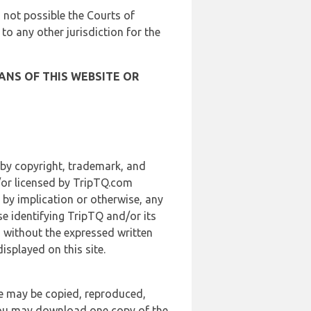
is not possible the Courts of
 to any other jurisdiction for the
ANS OF THIS WEBSITE OR
 by copyright, trademark, and
d/or licensed by TripTQ.com
 by implication or otherwise, any
se identifying TripTQ and/or its
, without the expressed written
splayed on this site.
te may be copied, reproduced,
 you may download one copy of the