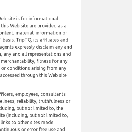
b site is for informational
this Web site are provided as a
ontent, material, information or
basis. TripTQ, its affiliates and
 agents expressly disclaim any and
n, any and all representations and
 merchantability, fitness for any
s or conditions arising from any
r accessed through this Web site
officers, employees, consultants
iness, reliability, truthfulness or
uding, but not limited to, the
 (including, but not limited to,
 links to other sites made
continuous or error free use and