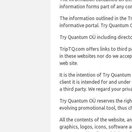
information forms part of any con
The information outlined in the Tr
informative portal. Try Quantum O
Try Quantum OÜ including director
TripTQ.com offers links to third 
in these websites nor do we accep
web site.
It is the intention of Try Quantum
client it is intended for and und
a third party. We regard your pri
Try Quantum OÜ reserves the right
evolving promotional tool, thus ch
All the contents of the website, a
graphics, logos, icons, software a