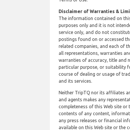
Disclaimer of Warranties & Limit
The information contained on this
purposes only and it is not inten
service only, and do not constitut
postings found on or accessed thro
related companies, and each of th
all representations, warranties an
warranties of accuracy, title and 
particular purpose, or suitability
course of dealing or usage of trad
and its services.
Neither TripTQ nor its affiliates 
and agents makes any representation
completeness of this Web site or t
contents of any content, informat
any press releases or financial in
available on this Web site or the 