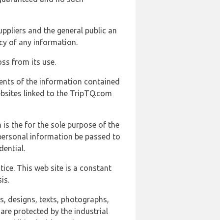
uppliers and the general public an
cy of any information.
ss from its use.
ents of the information contained
ebsites linked to the TripTQ.com
 is the for the sole purpose of the
 personal information be passed to
ential.
ice. This web site is a constant
is.
ns, designs, texts, photographs,
are protected by the industrial