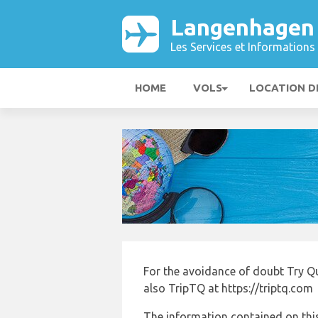
Langenhagen
Les Services et Informations 
HOME
VOLS
LOCATION D
For the avoidance of doubt Try Q
also TripTQ at https://triptq.com
The information contained on this